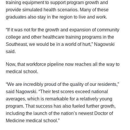
training equipment to support program growth and
provide simulated health scenarios. Many of these
graduates also stay in the region to live and work.
“If it was not for the growth and expansion of community
college and other healthcare training programs in the
Southeast, we would be in a world of hurt,” Nagowski
said.
Now, that workforce pipeline now reaches all the way to
medical school.
“We are incredibly proud of the quality of our residents,”
said Nagowski. “Their test scores exceed national
averages, which is remarkable for a relatively young
program. That success has also fueled further growth,
including the launch of the nation’s newest Doctor of
Medicine medical school.”