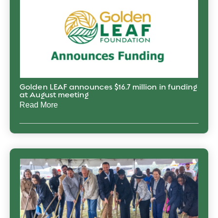
Golden LEAF announces $16.7 million in funding
at August meeting
Read More