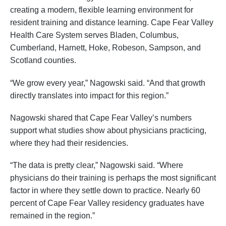
creating a modern, flexible learning environment for
resident training and distance learning. Cape Fear Valley
Health Care System serves Bladen, Columbus,
Cumberland, Harnett, Hoke, Robeson, Sampson, and
Scotland counties.
“We grow every year,” Nagowski said. “And that growth
directly translates into impact for this region.”
Nagowski shared that Cape Fear Valley’s numbers
support what studies show about physicians practicing,
where they had their residencies.
“The data is pretty clear,” Nagowski said. “Where
physicians do their training is perhaps the most significant
factor in where they settle down to practice. Nearly 60
percent of Cape Fear Valley residency graduates have
remained in the region.”