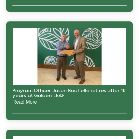
Program Officer Jason Rochelle retires after 10
years at Golden LEAF
Read More