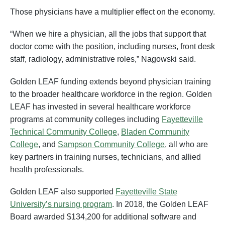
Those physicians have a multiplier effect on the economy.
“When we hire a physician, all the jobs that support that
doctor come with the position, including nurses, front desk
staff, radiology, administrative roles,” Nagowski said.
Golden LEAF funding extends beyond physician training
to the broader healthcare workforce in the region. Golden
LEAF has invested in several healthcare workforce
programs at community colleges including
Fayetteville
Technical Community College
,
Bladen Community
College
, and
Sampson Community College
, all who are
key partners in training nurses, technicians, and allied
health professionals.
Golden LEAF also supported
Fayetteville State
University’s nursing program
. In 2018, the Golden LEAF
Board awarded $134,200 for additional software and