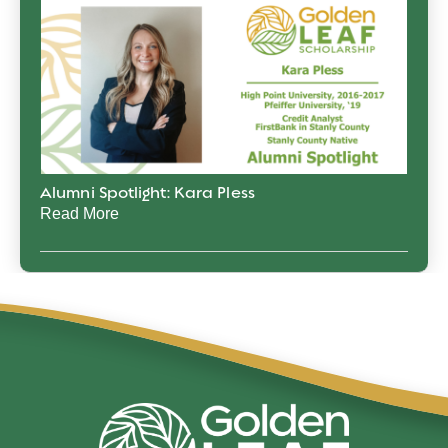
Alumni Spotlight: Kara Pless
Read More