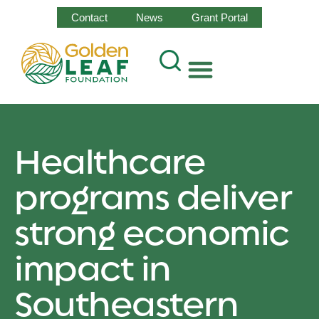
Contact
News
Grant Portal
Healthcare
programs deliver
strong economic
impact in
Southeastern