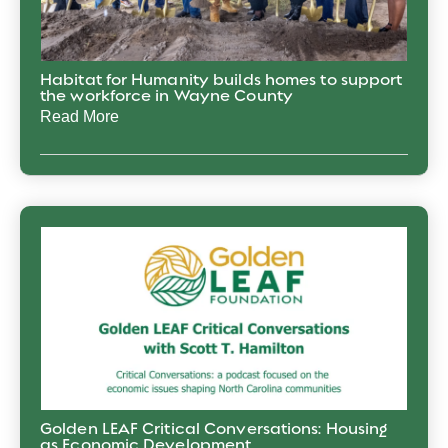
Habitat for Humanity builds homes to support
the workforce in Wayne County
Read More
Golden LEAF Critical Conversations: Housing
as Economic Development