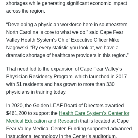
shortages while generating significant economic impact
across the region.
“Developing a physician workforce here in southeastern
North Carolina is core to what we do,” said Cape Fear
Valley Health System’s Chief Executive Officer Mike
Nagowski. “By every statistic you look at, we have a
dramatic shortage of healthcare providers in this region.”
That need led to the expansion of Cape Fear Valley’s
Physician Residency Program, which launched in 2017
with 51 residents and has grown to more than 330
physicians in training today.
In 2020, the Golden LEAF Board of Directors awarded
$461,200 to support the
Health Care System’s Center for
Medical Education and Research
that is located at Cape
Fear Valley Medical Center. Funding supported advanced
instructional technology in the Center’s auditorium,