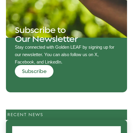
Subscribe to
Our Newsletter
Stay connected with Golden LEAF by signing up for
our newsletter. You can also follow us on X,
Facebook, and LinkedIn.
Subscribe
RECENT NEWS