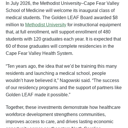
In July 2026, the Methodist University–Cape Fear Valley
School of Medicine will welcome its inaugural class of
medical students. The Golden LEAF Board awarded $8
million to
Methodist University
for instructional equipment
that, at full enrollment, will support enrollment of 480
students with 120 graduates each year. It is expected that
60 of those graduates will complete residencies in the
Cape Fear Valley Health System.
“Ten years ago, the idea that we’d be training this many
residents and launching a medical school, people
wouldn’t have believed it,” Nagowski said. “The success
of our residency programs and the support of partners like
Golden LEAF made it possible.”
Together, these investments demonstrate how healthcare
workforce development strengthens communities,
improves access to care, and drives lasting economic