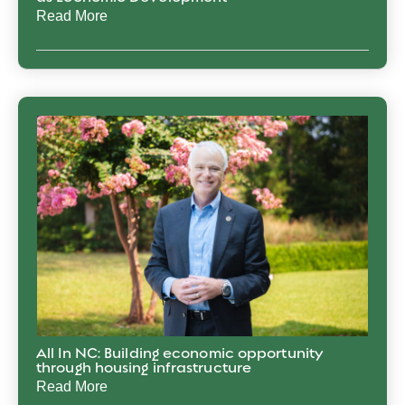
Read More
All In NC: Building economic opportunity
through housing infrastructure
Read More