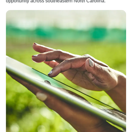
opportunity across southeastern North Carolina.