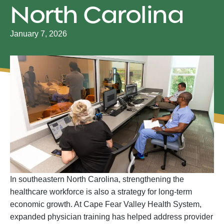
North Carolina
January 7, 2026
In southeastern North Carolina, strengthening the
healthcare workforce is also a strategy for long-term
economic growth. At Cape Fear Valley Health System,
expanded physician training has helped address provider