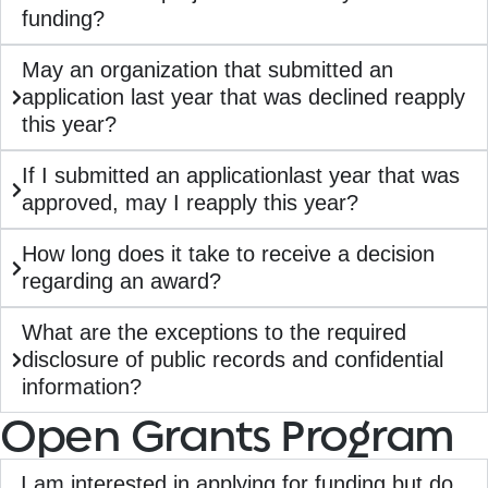
funding?
May an organization that submitted an
application last year that was declined reapply
this year?
If I submitted an applicationlast year that was
approved, may I reapply this year?
How long does it take to receive a decision
regarding an award?
What are the exceptions to the required
disclosure of public records and confidential
information?
Open Grants Program
I am interested in applying for funding but do