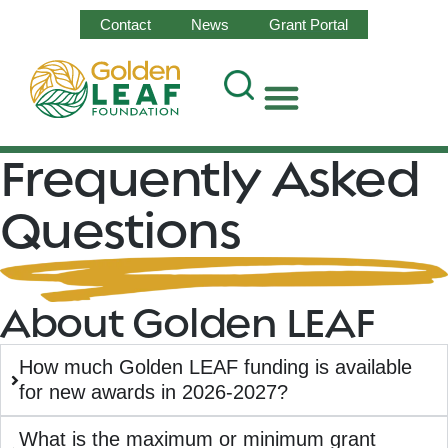
Contact
News
Grant Portal
Frequently Asked
Questions
About Golden LEAF
How much Golden LEAF funding is available
for new awards in 2026-2027?
What is the maximum or minimum grant