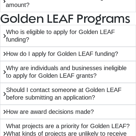
amount?
Golden LEAF Programs
Who is eligible to apply for Golden LEAF
funding?
How do I apply for Golden LEAF funding?
Why are individuals and businesses ineligible
to apply for Golden LEAF grants?
Should I contact someone at Golden LEAF
before submitting an application?
How are award decisions made?
What projects are a priority for Golden LEAF?
What kinds of projects are unlikely to receive