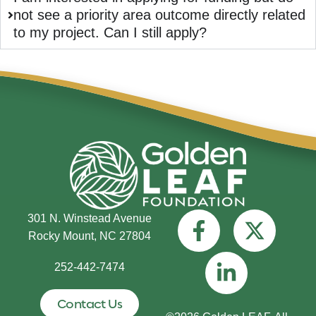
not see a priority area outcome directly related
to my project. Can I still apply?
301 N. Winstead Avenue
Rocky Mount, NC 27804
252-442-7474
Contact Us