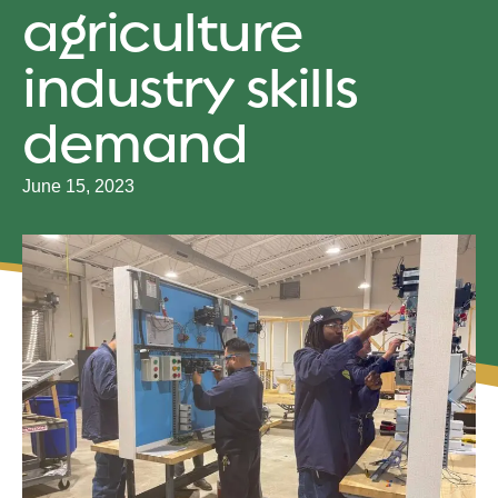
agriculture
industry skills
demand
June 15, 2023