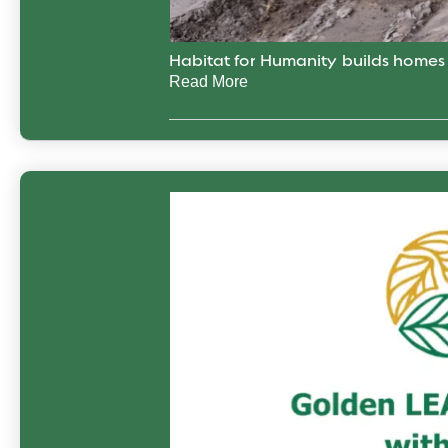
Habitat for Humanity builds home
Read More