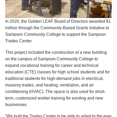
In 2020, the Golden LEAF Board of Directors awarded $1
million through the Community-Based Grants Initiative to
Sampson Community College to support the Sampson
Trades Center.
This project included the construction of a new building
on the campus of Sampson Community College to
expand vocational training for career and technical
education (CTE) classes for high school students and for
traditional students for high-demand jobs in electrical,
masonry trades, and heating, ventilation, and air
conditioning (HVAC). The space is also used for short-
term, customized worker training for existing and new
businesses.
“We built the Trades Center to be able to adapt to the ever