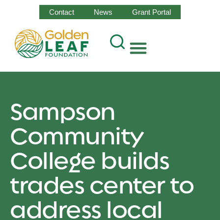
Contact
News
Grant Portal
Sampson
Community
College builds
trades center to
address local