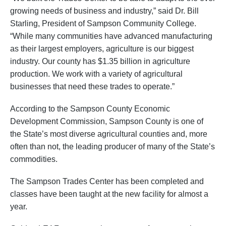
growing needs of business and industry,” said Dr. Bill
Starling, President of Sampson Community College.
“While many communities have advanced manufacturing
as their largest employers, agriculture is our biggest
industry. Our county has $1.35 billion in agriculture
production. We work with a variety of agricultural
businesses that need these trades to operate.”
According to the Sampson County Economic
Development Commission, Sampson County is one of
the State’s most diverse agricultural counties and, more
often than not, the leading producer of many of the State’s
commodities.
The Sampson Trades Center has been completed and
classes have been taught at the new facility for almost a
year.