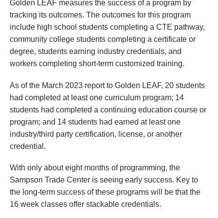
Golden LEAF measures the success of a program by
tracking its outcomes. The outcomes for this program
include high school students completing a CTE pathway,
community college students completing a certificate or
degree, students earning industry credentials, and
workers completing short-term customized training.
As of the March 2023 report to Golden LEAF, 20 students
had completed at least one curriculum program; 14
students had completed a continuing education course or
program; and 14 students had earned at least one
industry/third party certification, license, or another
credential.
With only about eight months of programming, the
Sampson Trade Center is seeing early success. Key to
the long-term success of these programs will be that the
16 week classes offer stackable credentials.