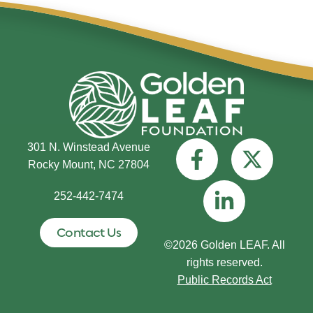
301 N. Winstead Avenue
Rocky Mount, NC 27804
252-442-7474
Contact Us
©2026 Golden LEAF. All
rights reserved.
Public Records Act