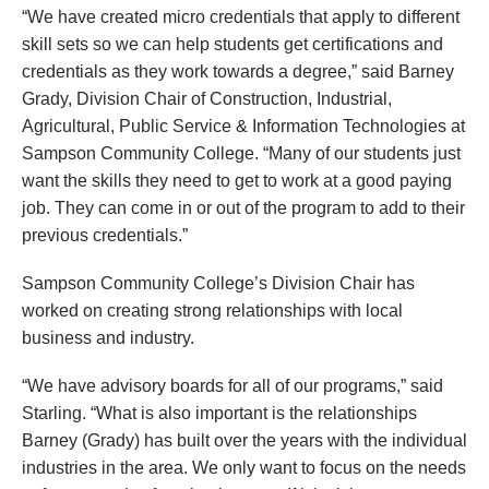
“We have created micro credentials that apply to different
skill sets so we can help students get certifications and
credentials as they work towards a degree,” said Barney
Grady, Division Chair of Construction, Industrial,
Agricultural, Public Service & Information Technologies at
Sampson Community College. “Many of our students just
want the skills they need to get to work at a good paying
job. They can come in or out of the program to add to their
previous credentials.”
Sampson Community College’s Division Chair has
worked on creating strong relationships with local
business and industry.
“We have advisory boards for all of our programs,” said
Starling. “What is also important is the relationships
Barney (Grady) has built over the years with the individual
industries in the area. We only want to focus on the needs