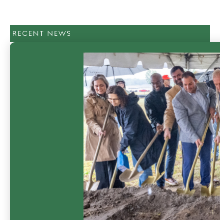
RECENT NEWS