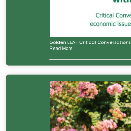
Golden LEAF Critical Conversation
Read More