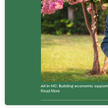
All In NC: Building economic opport
Read More