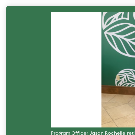
Program Officer Jason Rochelle reti