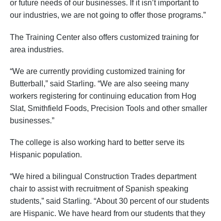
or future needs of our businesses. If it isn’t important to
our industries, we are not going to offer those programs.”
The Training Center also offers customized training for
area industries.
“We are currently providing customized training for
Butterball,” said Starling. “We are also seeing many
workers registering for continuing education from Hog
Slat, Smithfield Foods, Precision Tools and other smaller
businesses.”
The college is also working hard to better serve its
Hispanic population.
“We hired a bilingual Construction Trades department
chair to assist with recruitment of Spanish speaking
students,” said Starling. “About 30 percent of our students
are Hispanic. We have heard from our students that they