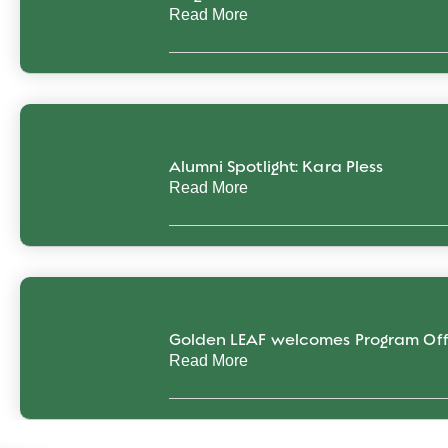
Read More
Alumni Spotlight: Kara Pless
Read More
Golden LEAF welcomes Program Off
Read More