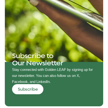
Subscribe to
Our Newsletter
Stay connected with Golden LEAF by signing up for
our newsletter. You can also follow us on X,
Facebook, and LinkedIn.
Subscribe