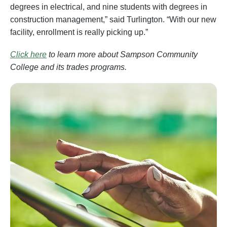
degrees in electrical, and nine students with degrees in
construction management,” said Turlington. “With our new
facility, enrollment is really picking up.”
Click here
to learn more about Sampson Community
College and its trades programs.