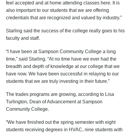
feel accepted and at home attending classes here. It is
also important to our students that we are offering
credentials that are recognized and valued by industry.”
Starling said the success of the college really goes to his
faculty and staff.
“I have been at Sampson Community College a long
time,” said Starling. “At no time have we ever had the
breadth and depth of knowledge at our college that we
have now. We have been successful in relaying to our
students that we are truly investing in their future.”
The trades programs are growing, according to Lisa
Turlington, Dean of Advancement at Sampson
Community College.
“We have finished out the spring semester with eight
students receiving degrees in HVAC, nine students with