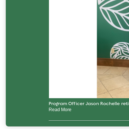
Program Officer Jason Rochelle reti
Read More