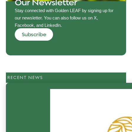
Our Newsletter
Stay connected with Golden LEAF by signing up for
our newsletter. You can also follow us on X,
Facebook, and LinkedIn.
Subscribe
RECENT NEWS