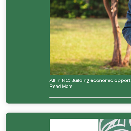
All In NC: Building economic opport
Read More