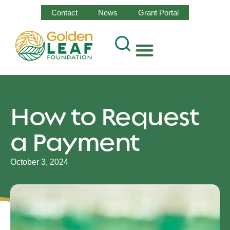
Contact
News
Grant Portal
How to Request
a Payment
October 3, 2024