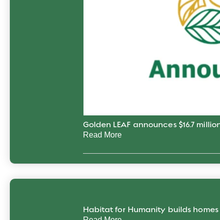
Golden LEAF announces $16.7 million
Read More
Habitat for Humanity builds home
Read More