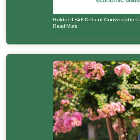
Golden LEAF Critical Conversation
Read More