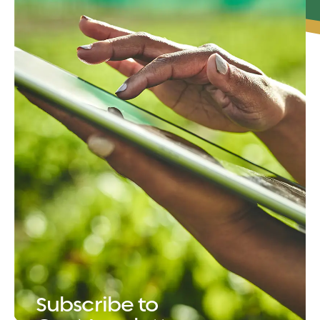
Subscribe to