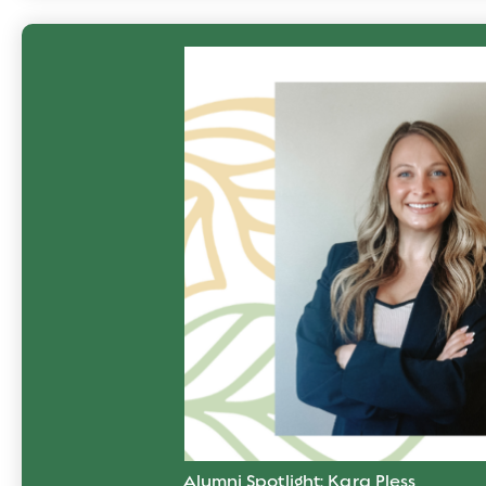
Alumni Spotlight: Kara Pless