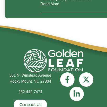
Read More
301 N. Winstead Avenue
Rocky Mount, NC 27804
252-442-7474
Contact Us