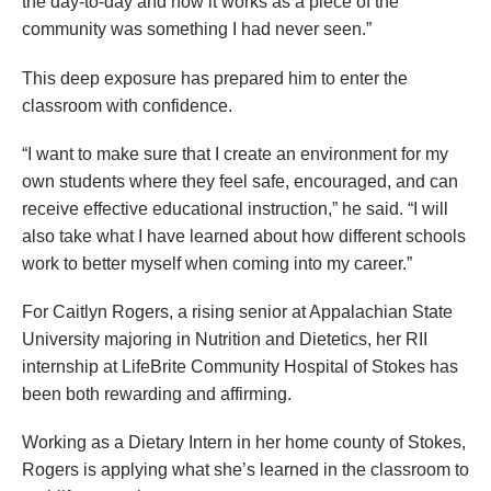
the day-to-day and how it works as a piece of the
community was something I had never seen.”
This deep exposure has prepared him to enter the
classroom with confidence.
“I want to make sure that I create an environment for my
own students where they feel safe, encouraged, and can
receive effective educational instruction,” he said. “I will
also take what I have learned about how different schools
work to better myself when coming into my career.”
For Caitlyn Rogers, a rising senior at Appalachian State
University majoring in Nutrition and Dietetics, her RII
internship at LifeBrite Community Hospital of Stokes has
been both rewarding and affirming.
Working as a Dietary Intern in her home county of Stokes,
Rogers is applying what she’s learned in the classroom to