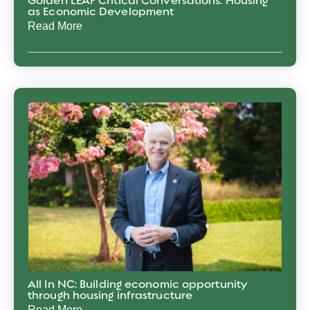
Golden LEAF Critical Conversations: Housing
as Economic Development
Read More
All In NC: Building economic opportunity
through housing infrastructure
Read More