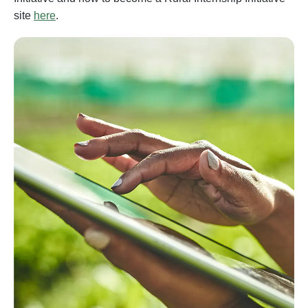
site
here
.