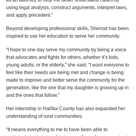
using legal analysis, construct arguments, interpret laws,
and apply precedent.”
Beyond developing professional skills, Sherrod has been
inspired to use her education to serve her community.
“I hope to one day serve my community by being a voice
that advocates and fights for others, whether it’s kids,
young adults, or the elderly,” she said. “I want everyone to
feel like their needs are being met and change is being
made to improve and better serve the community for the
generation, like the one that my daughter is growing up in
and the ones that follow.”
Her internship in Halifax County has also expanded her
understanding of rural communities.
“It means everything to me to have been able to