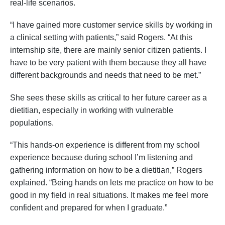
real-life scenarios.
“I have gained more customer service skills by working in
a clinical setting with patients,” said Rogers. “At this
internship site, there are mainly senior citizen patients. I
have to be very patient with them because they all have
different backgrounds and needs that need to be met.”
She sees these skills as critical to her future career as a
dietitian, especially in working with vulnerable
populations.
“This hands-on experience is different from my school
experience because during school I’m listening and
gathering information on how to be a dietitian,” Rogers
explained. “Being hands on lets me practice on how to be
good in my field in real situations. It makes me feel more
confident and prepared for when I graduate.”