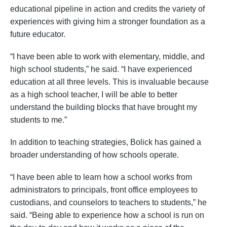
educational pipeline in action and credits the variety of
experiences with giving him a stronger foundation as a
future educator.
“I have been able to work with elementary, middle, and
high school students,” he said. “I have experienced
education at all three levels. This is invaluable because
as a high school teacher, I will be able to better
understand the building blocks that have brought my
students to me.”
In addition to teaching strategies, Bolick has gained a
broader understanding of how schools operate.
“I have been able to learn how a school works from
administrators to principals, front office employees to
custodians, and counselors to teachers to students,” he
said. “Being able to experience how a school is run on