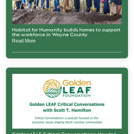
Habitat for Humanity builds homes to support
the workforce in Wayne County
Read More