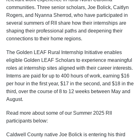
communities. Three senior scholars, Joe Bolick, Caitlyn
Rogers, and Nyanna Sherrod, who have participated in
several summers of RII share how their internships are
shaping their professional paths and deepening their
connections to their home regions.
The Golden LEAF Rural Internship Initiative enables
eligible Golden LEAF Scholars to experience meaningful
roles at internship sites aligned with their career interests.
Interns are paid for up to 400 hours of work, earning $16
per hour in the first year, $17 in the second, and $18 in the
third, over the course of 8 to 12 weeks between May and
August.
Read more about some of our Summer 2025 RII
participants below:
Caldwell County native Joe Bolick is entering his third