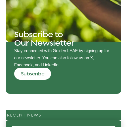
Subscribe to
Our Newsletter
Stay connected with Golden LEAF by signing up for
our newsletter. You can also follow us on X,
Facebook, and LinkedIn.
Subscribe
RECENT NEWS