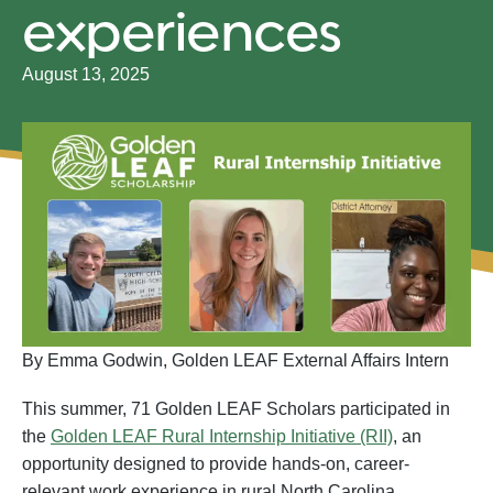
experiences
August 13, 2025
By Emma Godwin, Golden LEAF External Affairs Intern
This summer, 71 Golden LEAF Scholars participated in
the
Golden LEAF Rural Internship Initiative (RII)
, an
opportunity designed to provide hands-on, career-
relevant work experience in rural North Carolina