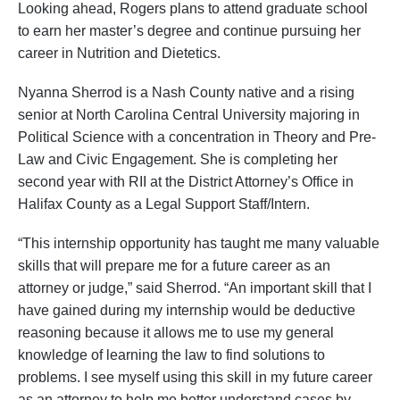
Looking ahead, Rogers plans to attend graduate school
to earn her master’s degree and continue pursuing her
career in Nutrition and Dietetics.
Nyanna Sherrod is a Nash County native and a rising
senior at North Carolina Central University majoring in
Political Science with a concentration in Theory and Pre-
Law and Civic Engagement. She is completing her
second year with RII at the District Attorney’s Office in
Halifax County as a Legal Support Staff/Intern.
“This internship opportunity has taught me many valuable
skills that will prepare me for a future career as an
attorney or judge,” said Sherrod. “An important skill that I
have gained during my internship would be deductive
reasoning because it allows me to use my general
knowledge of learning the law to find solutions to
problems. I see myself using this skill in my future career
as an attorney to help me better understand cases by