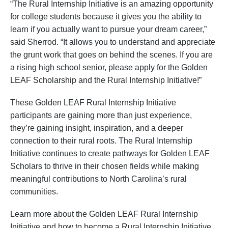
“The Rural Internship Initiative is an amazing opportunity
for college students because it gives you the ability to
learn if you actually want to pursue your dream career,”
said Sherrod. “It allows you to understand and appreciate
the grunt work that goes on behind the scenes. If you are
a rising high school senior, please apply for the Golden
LEAF Scholarship and the Rural Internship Initiative!”
These Golden LEAF Rural Internship Initiative
participants are gaining more than just experience,
they’re gaining insight, inspiration, and a deeper
connection to their rural roots. The Rural Internship
Initiative continues to create pathways for Golden LEAF
Scholars to thrive in their chosen fields while making
meaningful contributions to North Carolina’s rural
communities.
Learn more about the Golden LEAF Rural Internship
Initiative and how to become a Rural Internship Initiative