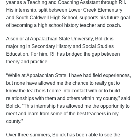
year as a Teaching and Coaching Assistant through RII.
His internship, split between Lower Creek Elementary
and South Caldwell High School, supports his future goal
of becoming a high school history teacher and coach.
A senior at Appalachian State University, Bolick is
majoring in Secondary History and Social Studies
Education. For him, RII has bridged the gap between
theory and practice.
“While at Appalachian State, I have had field experiences,
but none have allowed me the chance to really get to
know the teachers I come into contact with or to build
relationships with them and others within my county,” said
Bolick. “This internship has allowed me the opportunity to
meet and learn from some of the best teachers in my
county.”
Over three summers, Bolick has been able to see the