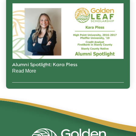
Alumni Spotlight: Kara Pless
Read More