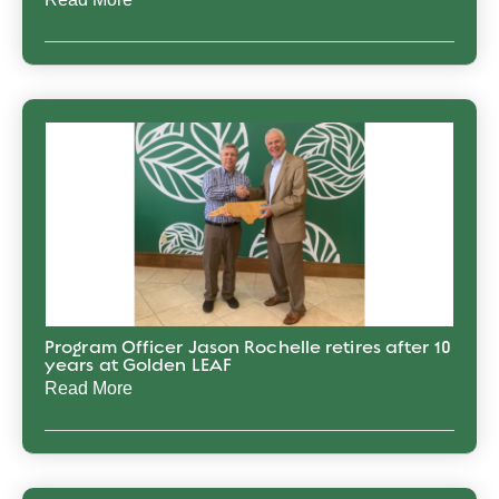
Program Officer Jason Rochelle retires after 10
years at Golden LEAF
Read More