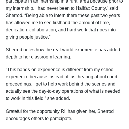
participate in an internship in a rural area because prior to
my internship, I had never been to Halifax County,” said
Sherrod. “Being able to intern there these past two years
has allowed me to see firsthand the amount of time,
dedication, collaboration, and hard work that goes into
giving people justice.”
Sherrod notes how the real-world experience has added
depth to her classroom learning.
“This hands-on experience is different from my school
experience because instead of just hearing about court
proceedings, I get to help work behind the scenes and
actually see the day-to-day operations of what is needed
to work in this field,” she added.
Grateful for the opportunity RII has given her, Sherrod
encourages others to participate.