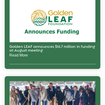
Golden LEAF announces $16.7 million in funding
at August meeting
Read More