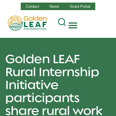
Contact
News
Grant Portal
Golden LEAF
Rural Internship
Initiative
participants
share rural work