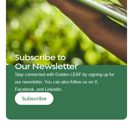
Subscribe to
Our Newsletter
Stay connected with Golden LEAF by signing up for
our newsletter. You can also follow us on X,
Facebook, and LinkedIn.
Subscribe