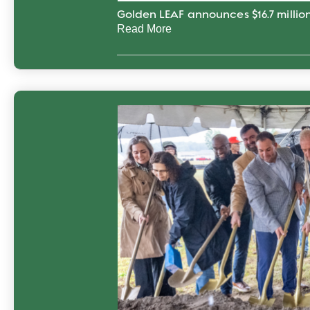
Golden LEAF announces $16.7 million
Read More