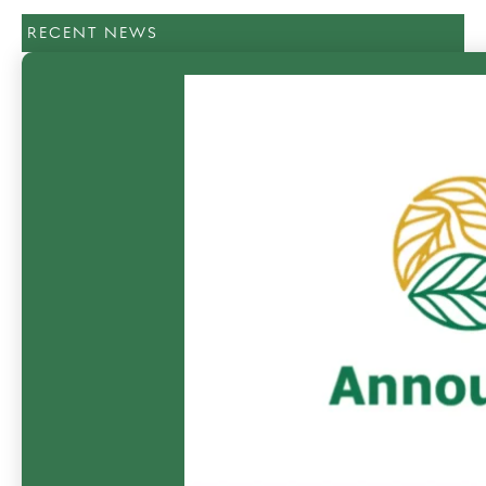
RECENT NEWS