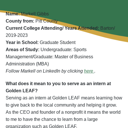
Name:
Markell Gibbs
County from:
Pitt County
Current College Attending/ Years Attended:
Barton/
2019-2023
Year in School:
Graduate Student
Areas of Study:
Undergraduate: Sports
Management/Graduate: Master of Business
Administration (MBA)
Follow Markell on LinkedIn by clicking
here
.
What does it mean to you to serve as an intern at
Golden LEAF?
Serving as an intern at Golden LEAF means learning how
to give back to the local community and helping it grow.
As the CEO and founder of a nonprofit it means the world
to me to have the chance to learn from a large
organization such as Golden LEAF.