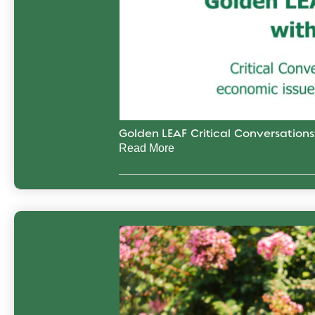
Golden LEAF Critical Conversation
Read More