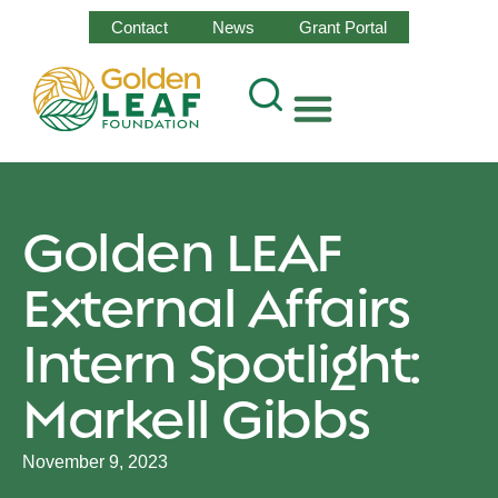
Contact
News
Grant Portal
Golden LEAF
External Affairs
Intern Spotlight:
Markell Gibbs
November 9, 2023