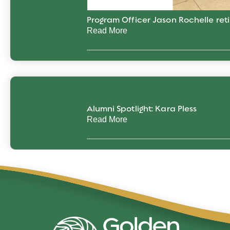
Program Officer Jason Rochelle reti
Read More
Alumni Spotlight: Kara Pless
Read More