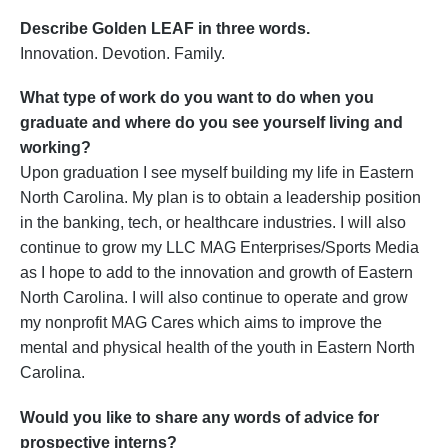
Describe Golden LEAF in three words.
Innovation. Devotion. Family.
What type of work do you want to do when you
graduate and where do you see yourself living and
working?
Upon graduation I see myself building my life in Eastern
North Carolina. My plan is to obtain a leadership position
in the banking, tech, or healthcare industries. I will also
continue to grow my LLC MAG Enterprises/Sports Media
as I hope to add to the innovation and growth of Eastern
North Carolina. I will also continue to operate and grow
my nonprofit MAG Cares which aims to improve the
mental and physical health of the youth in Eastern North
Carolina.
Would you like to share any words of advice for
prospective interns?