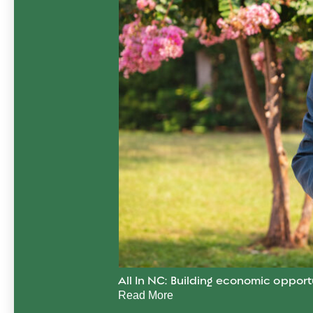
All In NC: Building economic opport
Read More