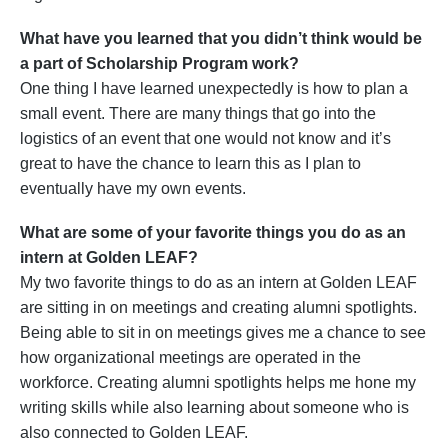
What have you learned that you didn’t think would be
a part of Scholarship Program work?
One thing I have learned unexpectedly is how to plan a
small event. There are many things that go into the
logistics of an event that one would not know and it’s
great to have the chance to learn this as I plan to
eventually have my own events.
What are some of your favorite things you do as an
intern at Golden LEAF?
My two favorite things to do as an intern at Golden LEAF
are sitting in on meetings and creating alumni spotlights.
Being able to sit in on meetings gives me a chance to see
how organizational meetings are operated in the
workforce. Creating alumni spotlights helps me hone my
writing skills while also learning about someone who is
also connected to Golden LEAF.