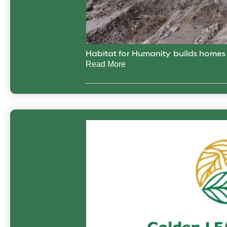
Habitat for Humanity builds home
Read More