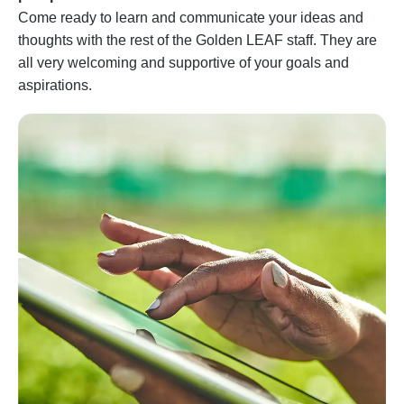
Come ready to learn and communicate your ideas and
thoughts with the rest of the Golden LEAF staff. They are
all very welcoming and supportive of your goals and
aspirations.