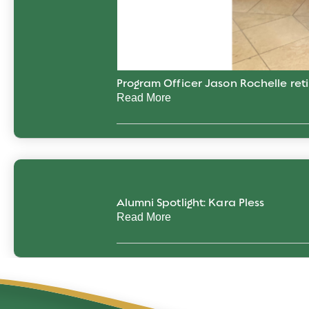
Program Officer Jason Rochelle reti
Read More
Alumni Spotlight: Kara Pless
Read More