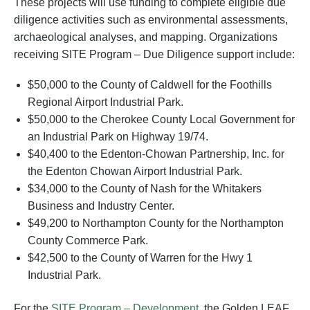
These projects will use funding to complete eligible due
diligence activities such as environmental assessments,
archaeological analyses, and mapping. Organizations
receiving SITE Program – Due Diligence support include:
$50,000 to the County of Caldwell for the Foothills
Regional Airport Industrial Park.
$50,000 to the Cherokee County Local Government for
an Industrial Park on Highway 19/74.
$40,400 to the Edenton-Chowan Partnership, Inc. for
the Edenton Chowan Airport Industrial Park.
$34,000 to the County of Nash for the Whitakers
Business and Industry Center.
$49,200 to Northampton County for the Northampton
County Commerce Park.
$42,500 to the County of Warren for the Hwy 1
Industrial Park.
For the
SITE Program – Development
, the Golden LEAF