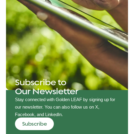
Subscribe to
Our Newsletter
Stay connected with Golden LEAF by signing up for
our newsletter. You can also follow us on X,
Facebook, and LinkedIn.
Subscribe