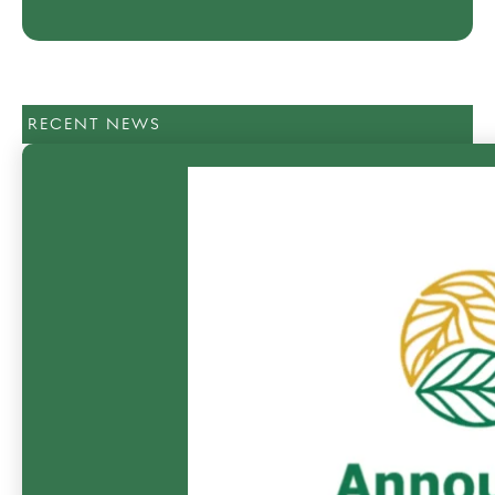
RECENT NEWS