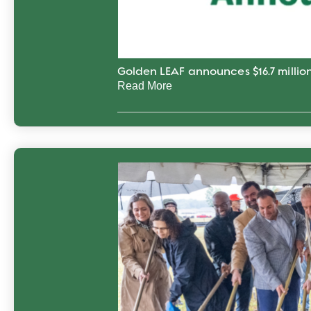
Golden LEAF announces $16.7 million
Read More