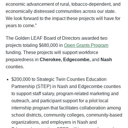
economic advancement of rural, tobacco-dependent, and
economically distressed communities across our state.
We look forward to the impact these projects will have for
years to come.”
The Golden LEAF Board of Directors awarded two
projects totaling $680,000 in
Open Grants Program
funding. These projects will support workforce
preparedness in
Cherokee, Edgecombe,
and
Nash
counties.
$200,000 to Strategic Twin Counties Education
Partnership (STEP) in Nash and Edgecombe counties
to support staff salary, program-related marketing and
outreach, and participant support for a pilot local
internship program that facilitates collaboration among
school districts, community colleges, community-based
organizations, and employers in Nash and