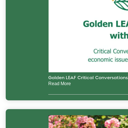
Golden LEAF Critical Conversation
Read More