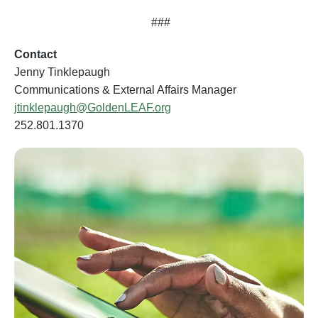
###
Contact
Jenny Tinklepaugh
Communications & External Affairs Manager
jtinklepaugh@GoldenLEAF.org
252.801.1370