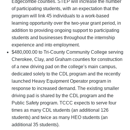
Edgecombe counties. STEP will increase the number
of participating students, with an expectation that the
program will link 45 individuals to a work-based
learning opportunity over the two-year grant period, in
addition to providing ongoing support to participating
students and businesses throughout the internship
experience and into employment.
$480,000.00 to Tri-County Community College serving
Cherokee, Clay, and Graham counties for construction
of a new driving pad on the college’s main campus,
dedicated solely to the CDL program and the recently
launched Heavy Equipment Operator program in
response to increased demand. The existing smaller
driving pad is shared by the CDL program and the
Public Safety program. TCCC expects to serve four
times as many CDL students (an additional 126
students) and twice as many HEO students (an
additional 35 students).