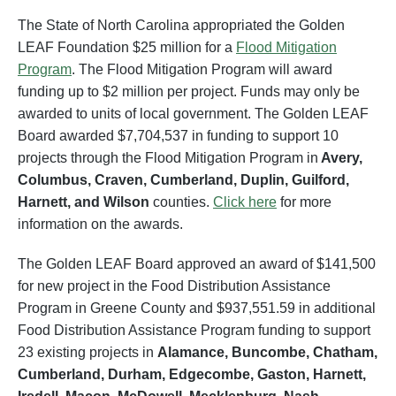
The State of North Carolina appropriated the Golden
LEAF Foundation $25 million for a
Flood Mitigation
Program
. The Flood Mitigation Program will award
funding up to $2 million per project. Funds may only be
awarded to units of local government. The Golden LEAF
Board awarded $7,704,537 in funding to support 10
projects through the Flood Mitigation Program in
Avery,
Columbus, Craven, Cumberland, Duplin, Guilford,
Harnett, and Wilson
counties.
Click here
for more
information on the awards.
The Golden LEAF Board approved an award of $141,500
for new project in the Food Distribution Assistance
Program in Greene County and $937,551.59 in additional
Food Distribution Assistance Program funding to support
23 existing projects in
Alamance, Buncombe, Chatham,
Cumberland, Durham, Edgecombe, Gaston, Harnett,