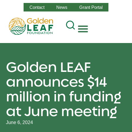
Contact
News
Grant Portal
Golden LEAF
announces $14
million in funding
at June meeting
June 6, 2024