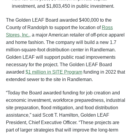
investment, and $1,803,450 in public investment.
The Golden LEAF Board awarded $400,000 to the
County of Randolph to support the location of
Ross
Stores, Inc.,
a major American retailer of off-price apparel
and home fashion. The company will build a new 1.7
million-square-foot distribution center in Randleman.
Golden LEAF will support public road improvements
necessary for the project. The Golden LEAF Board
awarded
$1 million in SITE Program
funding in 2022 that
extended sewer to the site in Randleman.
“Today the Board awarded funding for job creation and
economic investment, workforce preparedness, industrial
site preparation, flood mitigation, and food distribution
assistance,” said Scott T. Hamilton, Golden LEAF
President, Chief Executive Officer. “These projects are
part of larger strategies that will improve the long-term