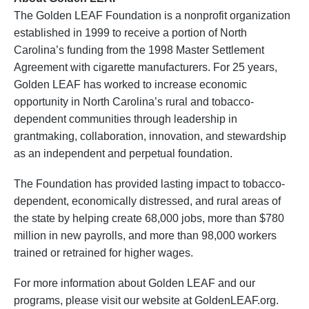
The Golden LEAF Foundation is a nonprofit organization
established in 1999 to receive a portion of North
Carolina’s funding from the 1998 Master Settlement
Agreement with cigarette manufacturers. For 25 years,
Golden LEAF has worked to increase economic
opportunity in North Carolina’s rural and tobacco-
dependent communities through leadership in
grantmaking, collaboration, innovation, and stewardship
as an independent and perpetual foundation.
The Foundation has provided lasting impact to tobacco-
dependent, economically distressed, and rural areas of
the state by helping create 68,000 jobs, more than $780
million in new payrolls, and more than 98,000 workers
trained or retrained for higher wages.
For more information about Golden LEAF and our
programs, please visit our website at GoldenLEAF.org.