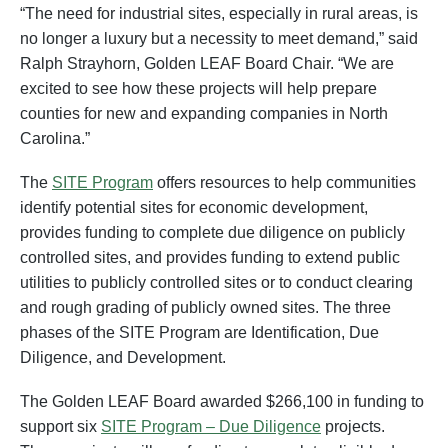
“The need for industrial sites, especially in rural areas, is
no longer a luxury but a necessity to meet demand,” said
Ralph Strayhorn, Golden LEAF Board Chair. “We are
excited to see how these projects will help prepare
counties for new and expanding companies in North
Carolina.”
The
SITE Program
offers resources to help communities
identify potential sites for economic development,
provides funding to complete due diligence on publicly
controlled sites, and provides funding to extend public
utilities to publicly controlled sites or to conduct clearing
and rough grading of publicly owned sites. The three
phases of the SITE Program are Identification, Due
Diligence, and Development.
The Golden LEAF Board awarded $266,100 in funding to
support six
SITE Program – Due Diligence
projects.