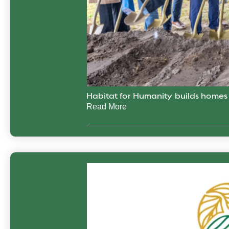
Habitat for Humanity builds home
Read More