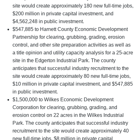
site would create approximately 180 new full-time jobs,
$200 million in private capital investment, and
$4,562,248 in public investment.
$547,885 to Harnett County Economic Development
Partnership for clearing, grubbing, grading, erosion
control, and other site preparation activities as well as
a title opinion and utility capacity analysis for a 25-acre
site in the Edgerton Industrial Park. The county
anticipates that successful industry recruitment to the
site would create approximately 80 new full-time jobs,
$10 million in private capital investment, and $547,885
in public investment.
$1,500,000 to Wilkes Economic Development
Corporation for clearing, grubbing, grading, and
erosion control on 22 acres in the Wilkes Industrial
Park. The county anticipates that successful industry
recruitment to the site would create approximately 40
new full-time jobs, $8 million in private capital