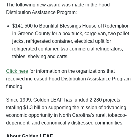
The following new award was made in the Food
Distribution Assistance Program:
$141,500 to Bountiful Blessings House of Redemption
in Greene County for a box truck, cargo van, two pallet
jacks, refrigerated container, electrical upfit for
refrigerated container, two commercial refrigerators,
tables, shelving and carts.
Click here
for information on the organizations that
received increased Food Distribution Assistance Program
funding.
Since 1999, Golden LEAF has funded 2,280 projects
totaling $1.3 billion supporting the mission of advancing
economic opportunity in North Carolina’s rural, tobacco-
dependent, and economically distressed communities.
About Golden LEAF