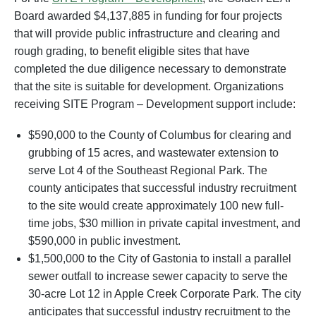
Board awarded $4,137,885 in funding for four projects
that will provide public infrastructure and clearing and
rough grading, to benefit eligible sites that have
completed the due diligence necessary to demonstrate
that the site is suitable for development. Organizations
receiving SITE Program – Development support include:
$590,000 to the County of Columbus for clearing and
grubbing of 15 acres, and wastewater extension to
serve Lot 4 of the Southeast Regional Park. The
county anticipates that successful industry recruitment
to the site would create approximately 100 new full-
time jobs, $30 million in private capital investment, and
$590,000 in public investment.
$1,500,000 to the City of Gastonia to install a parallel
sewer outfall to increase sewer capacity to serve the
30-acre Lot 12 in Apple Creek Corporate Park. The city
anticipates that successful industry recruitment to the