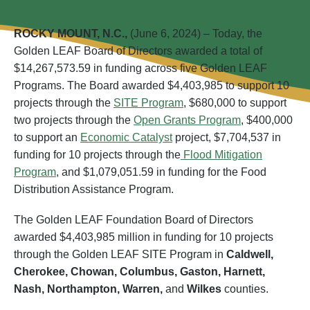
ROCKY MOUNT, N.C.,
(June 6, 2024) – Today, the
Golden LEAF Board of Directors awarded a total of
$14,267,573.59 in funding across five Golden LEAF
Programs. The Board awarded $4,403,985 to support 10
projects through the
SITE Program
, $680,000 to support
two projects through the
Open Grants Program
, $400,000
to support an
Economic Catalyst
project, $7,704,537 in
funding for 10 projects through the
Flood Mitigation
Program
, and $1,079,051.59 in funding for the Food
Distribution Assistance Program.
The Golden LEAF Foundation Board of Directors
awarded $4,403,985 million in funding for 10 projects
through the Golden LEAF SITE Program in
Caldwell,
Cherokee, Chowan, Columbus, Gaston, Harnett,
Nash, Northampton,
Warren,
and
Wilkes
counties.