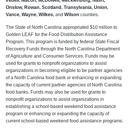
Iredell, Macon, McDowell, Mecklenburg, Nash,
Onslow, Rowan, Scotland, Transylvania, Union,
Vance, Wayne, Wilkes,
and
Wilson
counties.
The State of North Carolina appropriated $10 million to
Golden LEAF for the Food Distribution Assistance
Program. This program is funded by federal State Fiscal
Recovery Funds through the North Carolina Department
of Agriculture and Consumer Services. Funds may be
used for grants to nonprofit organizations to assist
organizations in becoming eligible to be partner agencies
of a North Carolina food bank or enhancing or expanding
the capacity of current partner agencies of North Carolina
food banks. Funds may also be used for grants to
nonprofit organizations to assist organizations in
establishing a school-based weekend food assistance
program or enhancing or expanding the capacity of
current school-based weekend food assistance programs.