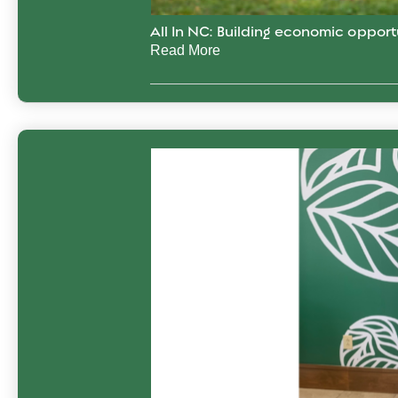
All In NC: Building economic opport
Read More