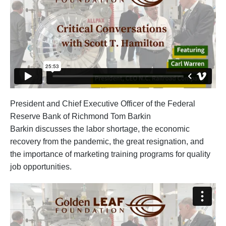
President and Chief Executive Officer of the Federal
Reserve Bank of Richmond Tom Barkin
Barkin discusses the labor shortage, the economic
recovery from the pandemic, the great resignation, and
the importance of marketing training programs for quality
job opportunities.