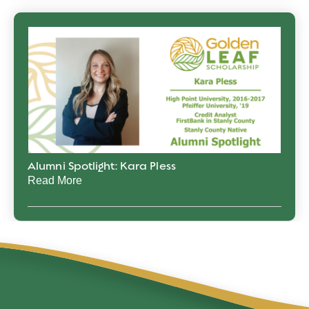
Alumni Spotlight: Kara Pless
Read More