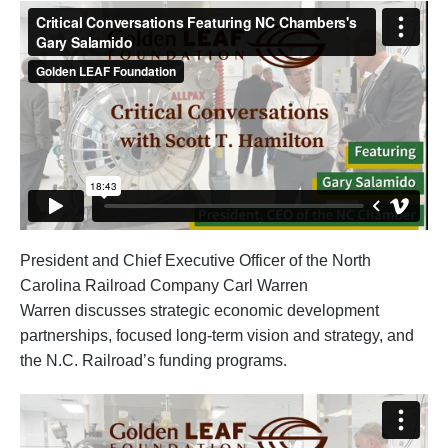
President and Chief Executive Officer of the North
Carolina Railroad Company Carl Warren
Warren discusses strategic economic development
partnerships, focused long-term vision and strategy, and
the N.C. Railroad’s funding programs.