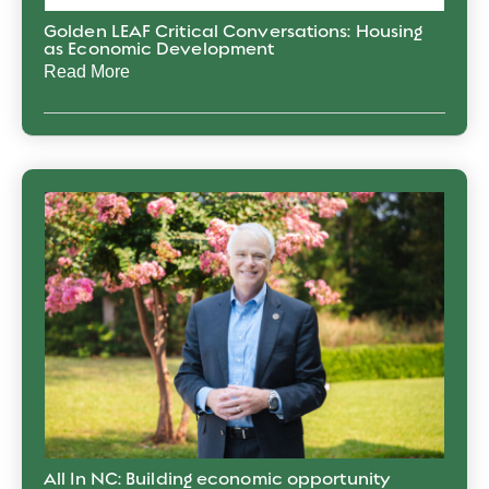
Golden LEAF Critical Conversations: Housing
as Economic Development
Read More
All In NC: Building economic opportunity