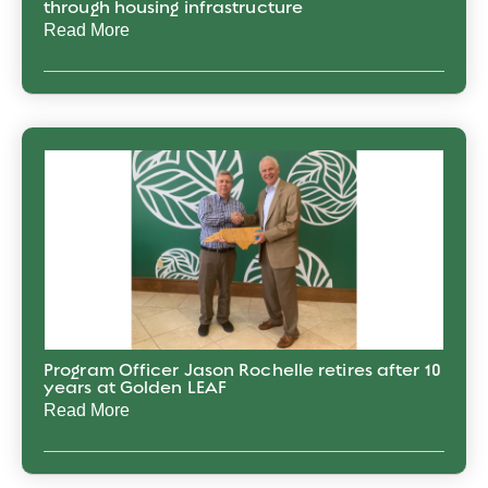
through housing infrastructure
Read More
Program Officer Jason Rochelle retires after 10
years at Golden LEAF
Read More