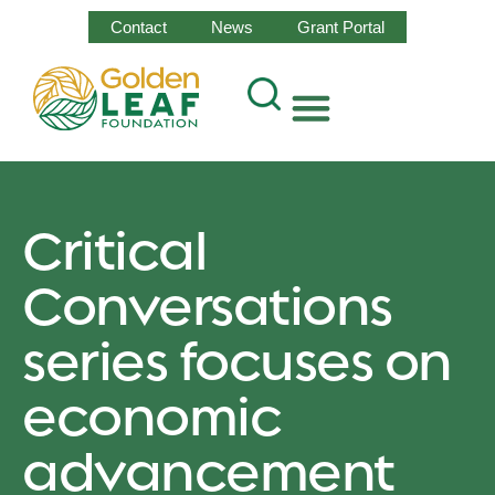
Contact
News
Grant Portal
Critical
Conversations
series focuses on
economic
advancement