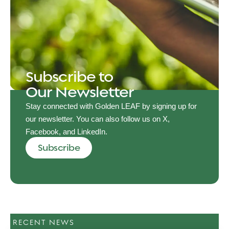
Subscribe to
Our Newsletter
Stay connected with Golden LEAF by signing up for
our newsletter. You can also follow us on X,
Facebook, and LinkedIn.
Subscribe
RECENT NEWS