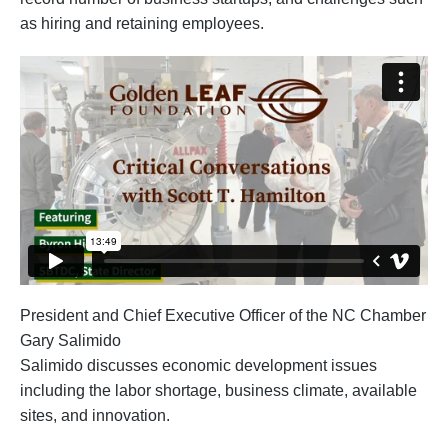
as hiring and retaining employees.
President and Chief Executive Officer of the NC Chamber
Gary Salimido
Salimido discusses economic development issues
including the labor shortage, business climate, available
sites, and innovation.