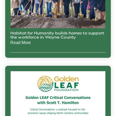
Habitat for Humanity builds homes to support
the workforce in Wayne County
Read More