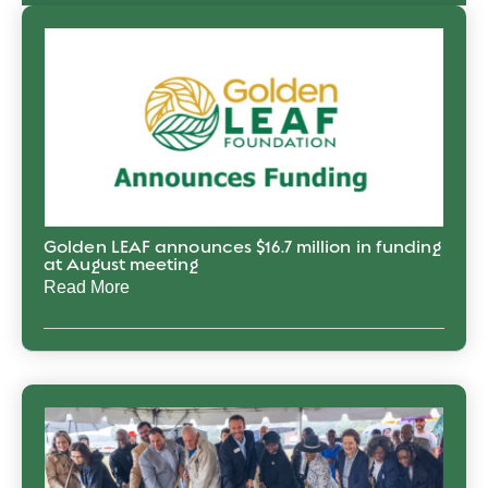
Golden LEAF announces $16.7 million in funding
at August meeting
Read More