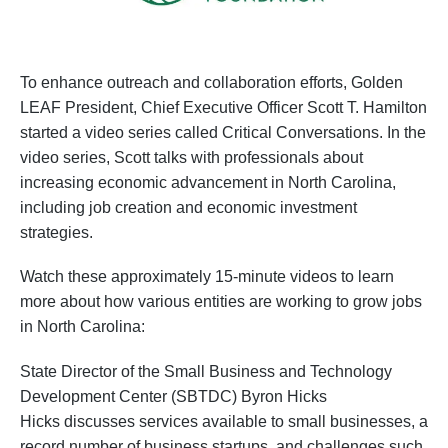
To enhance outreach and collaboration efforts, Golden
LEAF President, Chief Executive Officer Scott T. Hamilton
started a video series called Critical Conversations. In the
video series, Scott talks with professionals about
increasing economic advancement in North Carolina,
including job creation and economic investment
strategies.
Watch these approximately 15-minute videos to learn
more about how various entities are working to grow jobs
in North Carolina:
State Director of the Small Business and Technology
Development Center (SBTDC) Byron Hicks
Hicks discusses services available to small businesses, a
record number of business startups, and challenges such