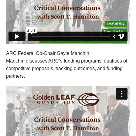
ARC Federal Co-Chair Gayle Manchin
Manchin discusses ARC’s funding programs, qualities of
competitive proposals, tracking outcomes, and funding
partners.