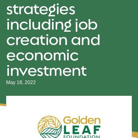
strategies
including job
creation and
economic
investment
May 18, 2022