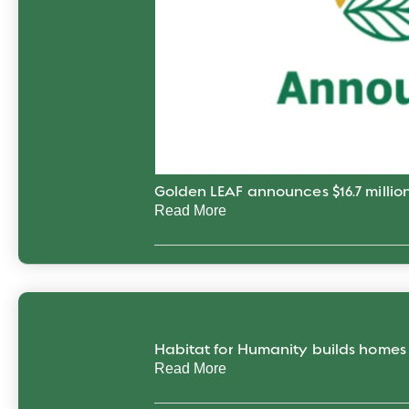
Golden LEAF announces $16.7 million
Read More
Habitat for Humanity builds home
Read More