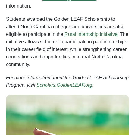
information.
Students awarded the Golden LEAF Scholarship to
attend North Carolina colleges and universities are also
eligible to participate in the
Rural I
nternship Initiative
. The
initiative allows scholars to participate in paid internships
in their career field of interest, while strengthening career
connections and opportunities in a rural North Carolina
community.
For more information about the Golden LEAF Scholarship
Program, visit
Scholars.GoldenLEAF.org
.