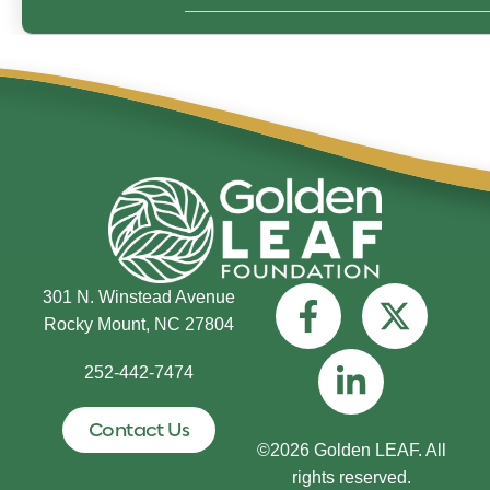
301 N. Winstead Avenue
Rocky Mount, NC 27804
252-442-7474
Contact Us
©2026 Golden LEAF. All
rights reserved.