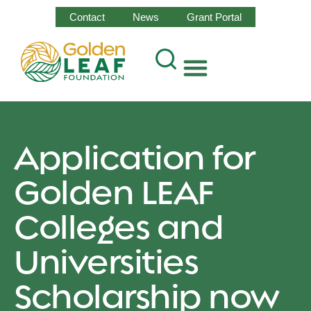
Contact
News
Grant Portal
Application for
Golden LEAF
Colleges and
Universities
Scholarship now