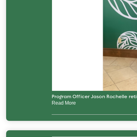
Program Officer Jason Rochelle reti
Read More