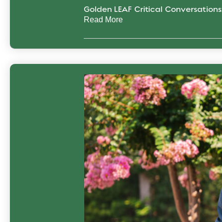
Golden LEAF Critical Conversation
Read More