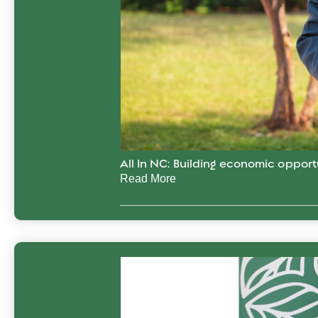
All In NC: Building economic opport
Read More