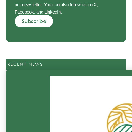
our newsletter. You can also follow us on X,
Facebook, and LinkedIn.
Subscribe
RECENT NEWS