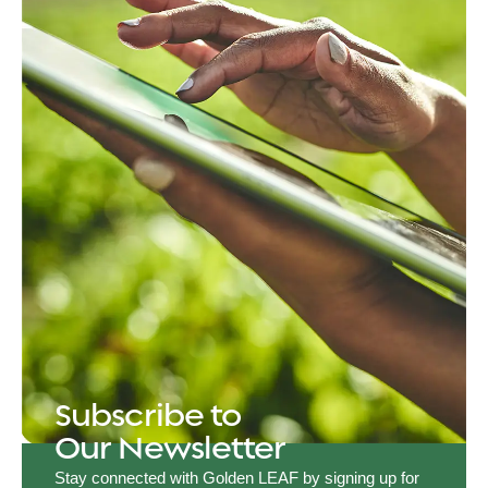
Subscribe to
Our Newsletter
Stay connected with Golden LEAF by signing up for