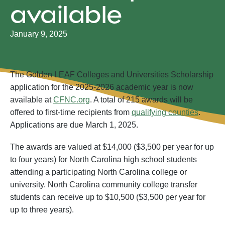
available
January 9, 2025
The Golden LEAF Colleges and Universities Scholarship
application for the 2025-2026 academic year is now
available at
CFNC.org
. A total of 215 awards will be
offered to first-time recipients from
qualifying counties
.
Applications are due March 1, 2025.
The awards are valued at $14,000 ($3,500 per year for up
to four years) for North Carolina high school students
attending a participating North Carolina college or
university. North Carolina community college transfer
students can receive up to $10,500 ($3,500 per year for
up to three years).