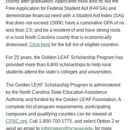
county after graduation. Applicants must also fill out the
Free Application for Federal Student Aid (FAFSA) and
demonstrate financial need with a Student Aid Index (SAI)
that does not exceed 15000; have a cumulative GPA of no
less than 2.5; and be a resident of and have strong roots
in a rural North Carolina county that is economically
distressed.
Click here
for the full list of eligible counties.
For 25 years, the Golden LEAF Scholarship Program has
provided more than 6,600 scholarships to help rural
students attend the state’s colleges and universities.
The Golden LEAF Scholarship Program is administered
by the North Carolina State Education Assistance
Authority and funded by the Golden LEAF Foundation. A
complete list of program requirements, participating
campuses and qualifying counties can be viewed at
CFNC.org
. Call 1-800-700-1775, and select Option 2 or
send an email to
information@ncseaa.edu
, for more