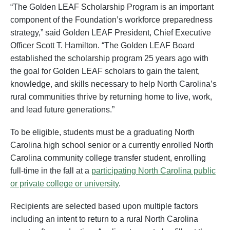
“The Golden LEAF Scholarship Program is an important
component of the Foundation’s workforce preparedness
strategy,” said Golden LEAF President, Chief Executive
Officer Scott T. Hamilton. “The Golden LEAF Board
established the scholarship program 25 years ago with
the goal for Golden LEAF scholars to gain the talent,
knowledge, and skills necessary to help North Carolina’s
rural communities thrive by returning home to live, work,
and lead future generations.”
To be eligible, students must be a graduating North
Carolina high school senior or a currently enrolled North
Carolina community college transfer student, enrolling
full-time in the fall at a
participating North Carolina public
or private college or university
.
Recipients are selected based upon multiple factors
including an intent to return to a rural North Carolina