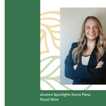
Alumni Spotlight: Kara Pless
Read More