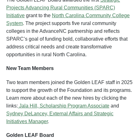
Projects Advancing Rural Communities (SPARC)
Initiative
grant to the
North Carolina Community College
System
. The project supports five rural community
colleges in the AdvanceNC partnership and reflects
SPARC’s goal of funding bold, collaborative efforts that
address critical needs and create transformative
opportunities in rural North Carolina.
New Team Members
Two team members joined the Golden LEAF staff in 2025
to support the growth of the Foundation and its programs.
Learn more about each of the new hires by clicking the
links:
Jala Hill, Scholarship Program Associate
and
Sydney DeLancey, External Affairs and Strategic
Initiatives Manager
.
Golden LEAF Board