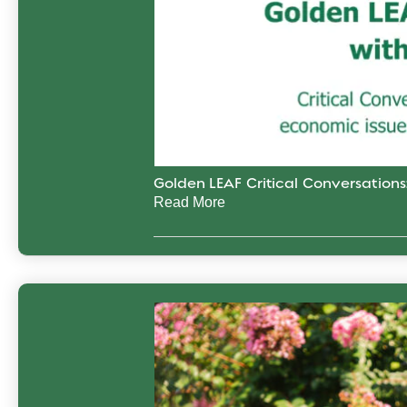
Golden LEAF Critical Conversation
Read More