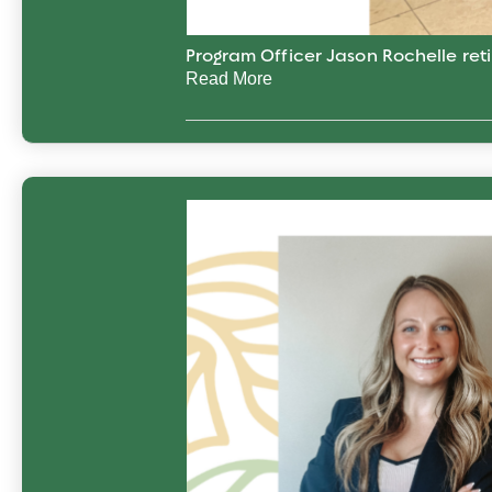
Program Officer Jason Rochelle reti
Read More