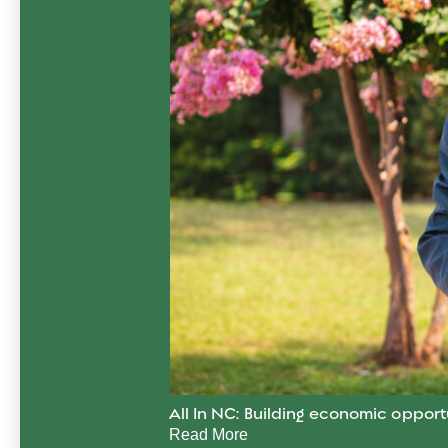
All In NC: Building economic opport
Read More