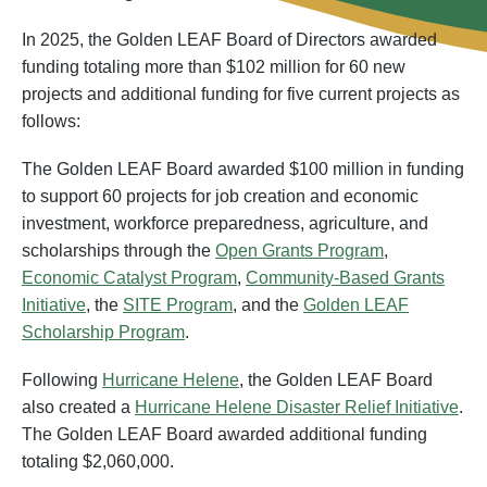
In 2025, the Golden LEAF Board of Directors awarded
funding totaling more than $102 million for 60 new
projects and additional funding for five current projects as
follows:
The Golden LEAF Board awarded $100 million in funding
to support 60 projects for job creation and economic
investment, workforce preparedness, agriculture, and
scholarships through the
Open Grants Program
,
Economic Catalyst Program
,
Community-Based Grants
Initiative
, the
SITE Program
, and the
Golden LEAF
Scholarship Program
.
Following
Hurricane Helene
, the Golden LEAF Board
also created a
Hurricane Helene Disaster Relief Initiative
.
The Golden LEAF Board awarded additional funding
totaling $2,060,000.