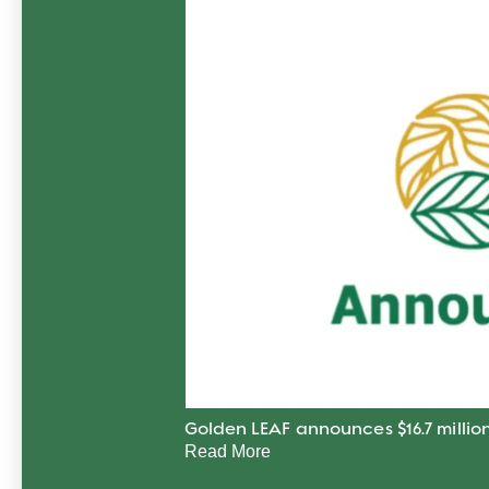
Golden LEAF announces $16.7 million
Read More