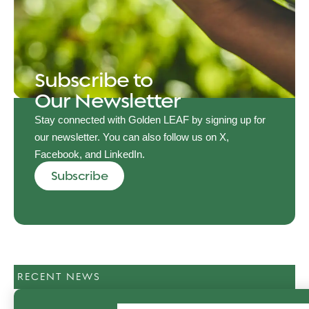
Subscribe to
Our Newsletter
Stay connected with Golden LEAF by signing up for
our newsletter. You can also follow us on X,
Facebook, and LinkedIn.
Subscribe
RECENT NEWS