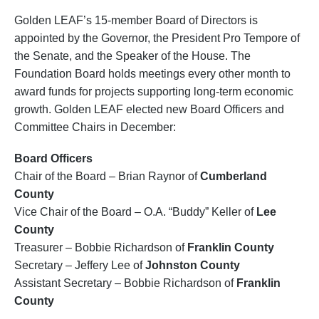
Golden LEAF’s 15-member Board of Directors is
appointed by the Governor, the President Pro Tempore of
the Senate, and the Speaker of the House. The
Foundation Board holds meetings every other month to
award funds for projects supporting long-term economic
growth. Golden LEAF elected new Board Officers and
Committee Chairs in December:
Board Officers
Chair of the Board – Brian Raynor of
Cumberland
County
Vice Chair of the Board – O.A. “Buddy” Keller of
Lee
County
Treasurer – Bobbie Richardson of
Franklin County
Secretary – Jeffery Lee of
Johnston County
Assistant Secretary – Bobbie Richardson of
Franklin
County