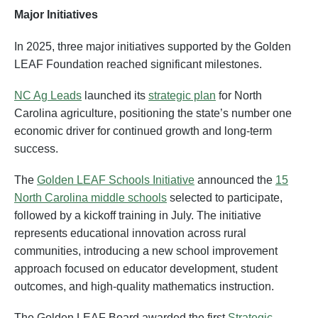
Major Initiatives
In 2025, three major initiatives supported by the Golden
LEAF Foundation reached significant milestones.
NC Ag Leads
launched its
strategic plan
for North
Carolina agriculture, positioning the state’s number one
economic driver for continued growth and long-term
success.
The
Golden LEAF Schools Initiative
announced the
15
North Carolina middle schools
selected to participate,
followed by a kickoff training in July. The initiative
represents educational innovation across rural
communities, introducing a new school improvement
approach focused on educator development, student
outcomes, and high-quality mathematics instruction.
The Golden LEAF Board awarded the first
Strategic