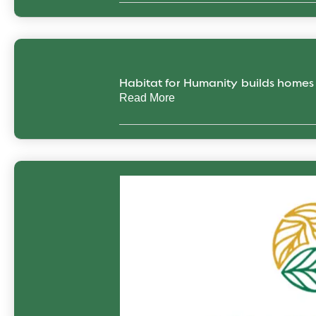
Habitat for Humanity builds home
Read More