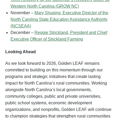
Western North Carolina (GROW NC)
November –
Mary Shuping, Executive Director of the
North Carolina State Education Assistance Authority
(NCSEAA)
December –
Reggie Strickland, President and Chief
Executive Officer of Strickland Farming
Looking Ahead
As we look forward to 2026, Golden LEAF remains
committed to building on this momentum through our
programs and strategic initiatives that create lasting
impact for North Carolina’s rural communities. Working
alongside North Carolina’s local governments,
community colleges, public and private universities,
public school systems, economic development
organizations, and nonprofits, Golden LEAF will continue
to champion strategies that strengthen rural communities