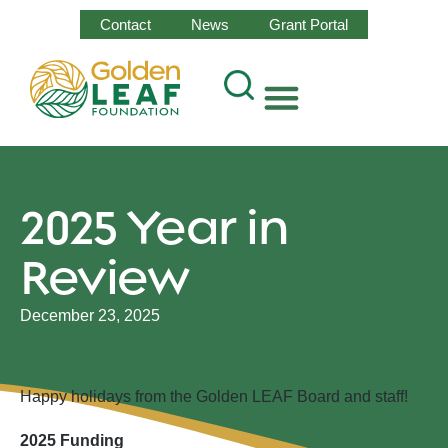
Contact
News
Grant Portal
2025 Year in
Review
December 23, 2025
Happy holidays from the Golden LEAF Board and staff!
2025 Funding