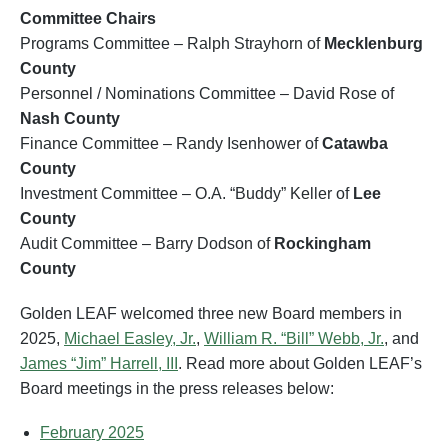
Committee Chairs
Programs Committee – Ralph Strayhorn of
Mecklenburg
County
Personnel / Nominations Committee – David Rose of
Nash County
Finance Committee – Randy Isenhower of
Catawba
County
Investment Committee – O.A. “Buddy” Keller of
Lee
County
Audit Committee – Barry Dodson of
Rockingham
County
Golden LEAF welcomed three new Board members in
2025,
Michael Easley, Jr.
,
William R. “Bill” Webb, Jr.
, and
James “Jim” Harrell, III
. Read more about Golden LEAF’s
Board meetings in the press releases below:
February 2025