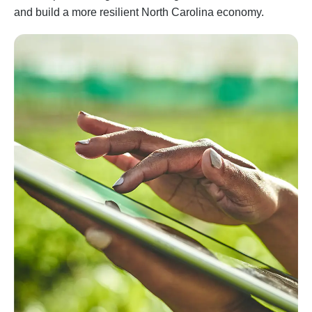
and build a more resilient North Carolina economy.