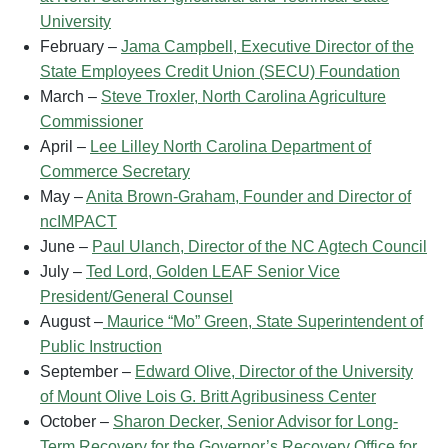
University
February –
Jama Campbell, Executive Director of the
State Employees Credit Union (SECU) Foundation
March –
Steve Troxler, North Carolina Agriculture
Commissioner
April –
Lee Lilley North Carolina Department of
Commerce Secretary
May –
Anita Brown-Graham, Founder and Director of
ncIMPACT
June –
Paul Ulanch, Director of the NC Agtech Council
July –
Ted Lord, Golden LEAF Senior Vice
President/General Counsel
August –
Maurice “Mo” Green, State Superintendent of
Public Instruction
September –
Edward Olive, Director of the University
of Mount Olive Lois G. Britt Agribusiness Center
October –
Sharon Decker, Senior Advisor for Long-
Term Recovery for the Governor’s Recovery Office for