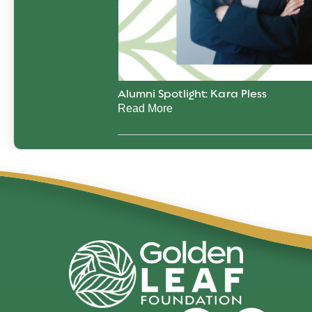
Alumni Spotlight: Kara Pless
Read More