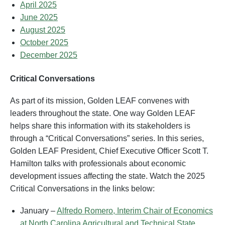
April 2025
June 2025
August 202
5
October 202
5
December 2025
Critical Conversations
As part of its mission, Golden LEAF convenes with
leaders throughout the state. One way Golden LEAF
helps share this information with its stakeholders is
through a “Critical Conversations” series. In this series,
Golden LEAF President, Chief Executive Officer Scott T.
Hamilton talks with professionals about economic
development issues affecting the state. Watch the 2025
Critical Conversations in the links below:
January –
Alfredo Romero, Interim Chair of Economics
at North Carolina Agricultural and Technical State