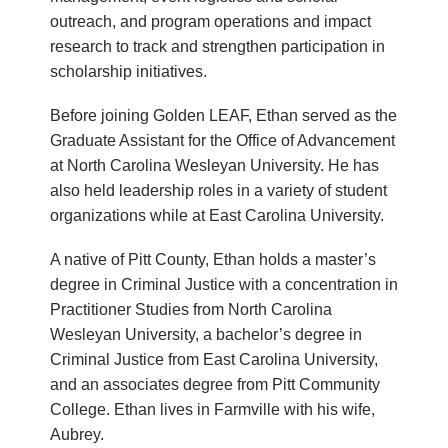
outreach, and program operations and impact
research to track and strengthen participation in
scholarship initiatives.
Before joining Golden LEAF, Ethan served as the
Graduate Assistant for the Office of Advancement
at North Carolina Wesleyan University. He has
also held leadership roles in a variety of student
organizations while at East Carolina University.
A native of Pitt County, Ethan holds a master’s
degree in Criminal Justice with a concentration in
Practitioner Studies from North Carolina
Wesleyan University, a bachelor’s degree in
Criminal Justice from East Carolina University,
and an associates degree from Pitt Community
College. Ethan lives in Farmville with his wife,
Aubrey.