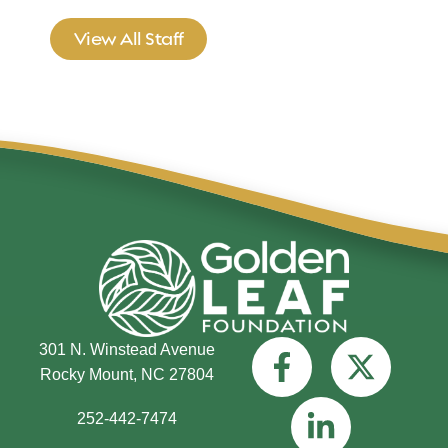
View All Staff
301 N. Winstead Avenue
Rocky Mount, NC 27804
252-442-7474