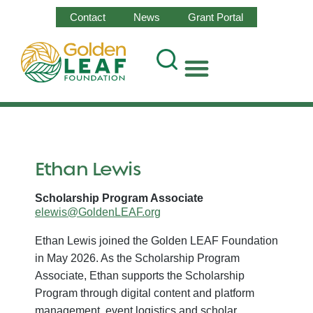
Contact
News
Grant Portal
Ethan Lewis
Scholarship Program Associate
elewis@GoldenLEAF.org
Ethan Lewis joined the Golden LEAF Foundation
in May 2026. As the Scholarship Program
Associate, Ethan supports the Scholarship
Program through digital content and platform
management, event logistics and scholar