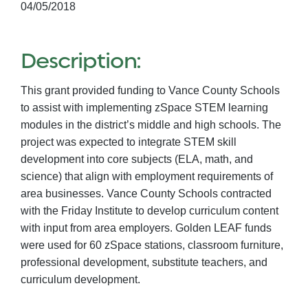
04/05/2018
Description:
This grant provided funding to Vance County Schools
to assist with implementing zSpace STEM learning
modules in the district’s middle and high schools. The
project was expected to integrate STEM skill
development into core subjects (ELA, math, and
science) that align with employment requirements of
area businesses. Vance County Schools contracted
with the Friday Institute to develop curriculum content
with input from area employers. Golden LEAF funds
were used for 60 zSpace stations, classroom furniture,
professional development, substitute teachers, and
curriculum development.