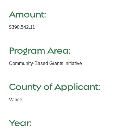
Amount:
$390,542.11
Program Area:
Community-Based Grants Initiative
County of Applicant:
Vance
Year: