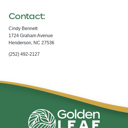
Contact:
Cindy Bennett
1724 Graham Avenue
Henderson,
NC
27536
(252) 492-2127