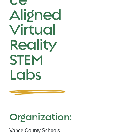
Aligned
Virtual
Reality
STEM
Labs
Organization:
Vance County Schools