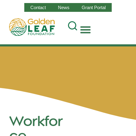
Contact
News
Grant Portal
Workfor
ce