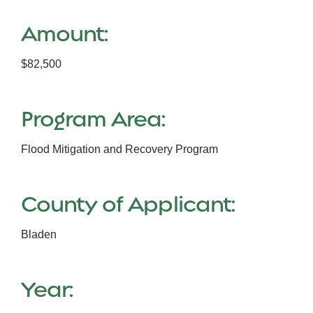
Amount:
$82,500
Program Area:
Flood Mitigation and Recovery Program
County of Applicant:
Bladen
Year: