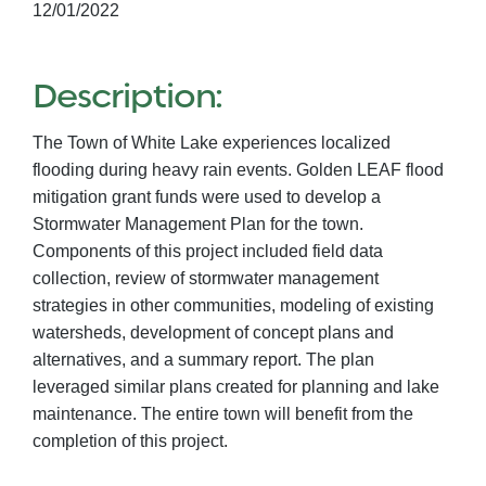
12/01/2022
Description:
The Town of White Lake experiences localized
flooding during heavy rain events. Golden LEAF flood
mitigation grant funds were used to develop a
Stormwater Management Plan for the town.
Components of this project included field data
collection, review of stormwater management
strategies in other communities, modeling of existing
watersheds, development of concept plans and
alternatives, and a summary report. The plan
leveraged similar plans created for planning and lake
maintenance. The entire town will benefit from the
completion of this project.