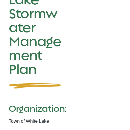
Stormw
ater
Manage
ment
Plan
Organization:
Town of White Lake