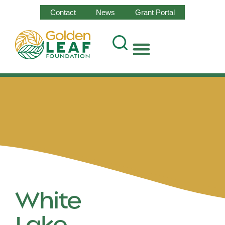
Contact
News
Grant Portal
White
Lake