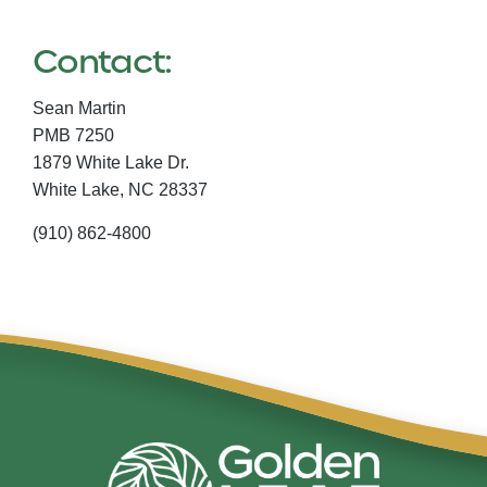
Contact:
Sean Martin
PMB 7250
1879 White Lake Dr.
White Lake,
NC
28337
(910) 862-4800