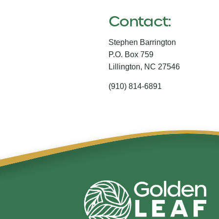
Contact:
Stephen Barrington
P.O. Box 759
Lillington,
NC
27546
(910) 814-6891