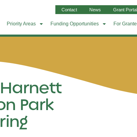
Contact
News
Grant Porta
Priority Areas
Funding Opportunities
For Grant
 Harnett
on Park
ring