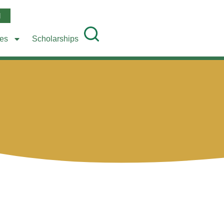
l
ees
Scholarships