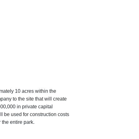
mately 10 acres within the
ny to the site that will create
0,000 in private capital
l be used for construction costs
the entire park.