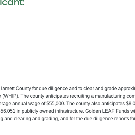
icant:
Harnett County for due diligence and to clear and grade approxi
(WHIP). The county anticipates recruiting a manufacturing compa
verage annual wage of $55,000. The county also anticipates $8,00
56,051 in publicly owned infrastructure. Golden LEAF Funds wil
 and clearing and grading, and for the due diligence reports for 