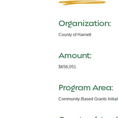
Organization:
County of Harnett
Amount:
$656,051
Program Area:
Community-Based Grants Initiat