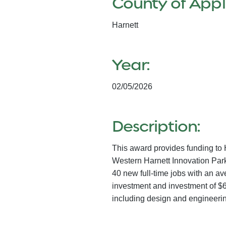
County of Appl
Harnett
Year:
02/05/2026
Description:
This award provides funding to 
Western Harnett Innovation Park 
40 new full-time jobs with an a
investment and investment of $6
including design and engineering