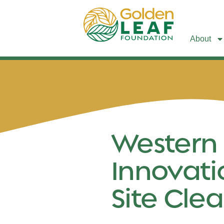
About
Western
Innovati
Site Clea