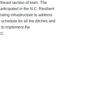
rtheast section of town. The
articipated in the N.C. Resilient
sting infrastructure to address
schedule for all the ditches and
ed to implement the
t.