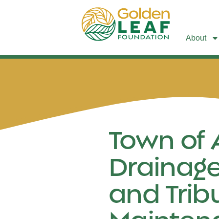
About
Town of 
Drainage
and Trib