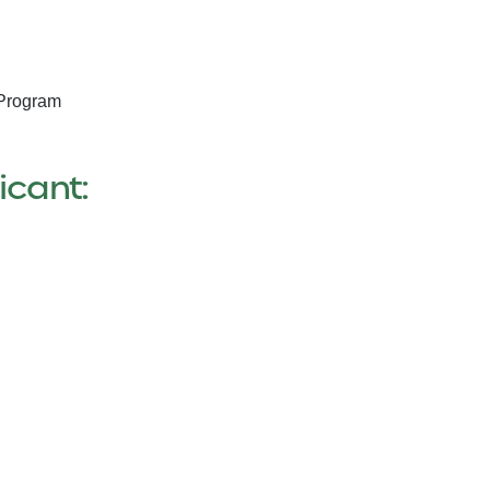
 Program
icant: