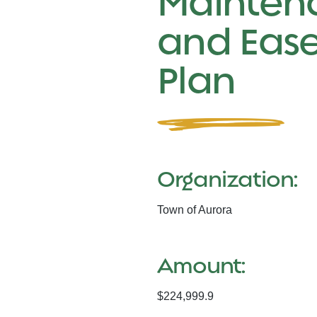
Mainten
and Eas
Plan
Organization:
Town of Aurora
Amount:
$224,999.9