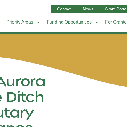
Contact
News
Grant Porta
Priority Areas
Funding Opportunities
For Grant
Aurora
 Ditch
utary