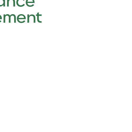
ance
ement