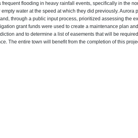
requent flooding in heavy rainfall events, specifically in the no
r empty water at the speed at which they did previously. Aurora p
, through a public input process, prioritized assessing the exi
igation grant funds were used to create a maintenance plan and 
isdiction and to determine a list of easements that will be requir
 The entire town will benefit from the completion of this projec