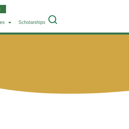
l
ees
Scholarships