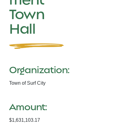
Town
Hall
Organization:
Town of Surf City
Amount:
$1,631,103.17