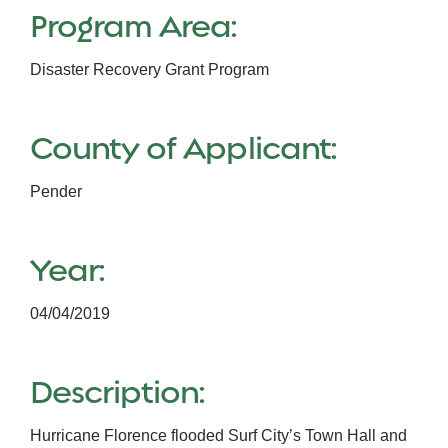
Program Area:
Disaster Recovery Grant Program
County of Applicant:
Pender
Year:
04/04/2019
Description:
Hurricane Florence flooded Surf City’s Town Hall and