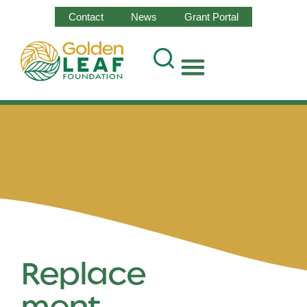
Contact
News
Grant Portal
Replace
ment