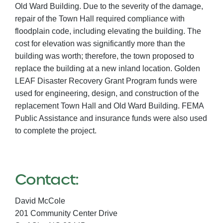
Old Ward Building. Due to the severity of the damage,
repair of the Town Hall required compliance with
floodplain code, including elevating the building. The
cost for elevation was significantly more than the
building was worth; therefore, the town proposed to
replace the building at a new inland location. Golden
LEAF Disaster Recovery Grant Program funds were
used for engineering, design, and construction of the
replacement Town Hall and Old Ward Building. FEMA
Public Assistance and insurance funds were also used
to complete the project.
Contact:
David McCole
201 Community Center Drive