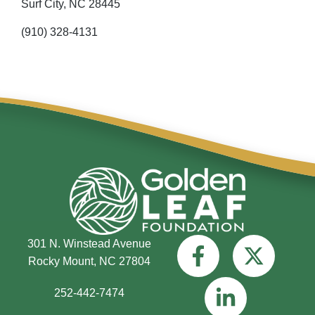
Surf City,
NC
28445
(910) 328-4131
301 N. Winstead Avenue
Rocky Mount, NC 27804
252-442-7474