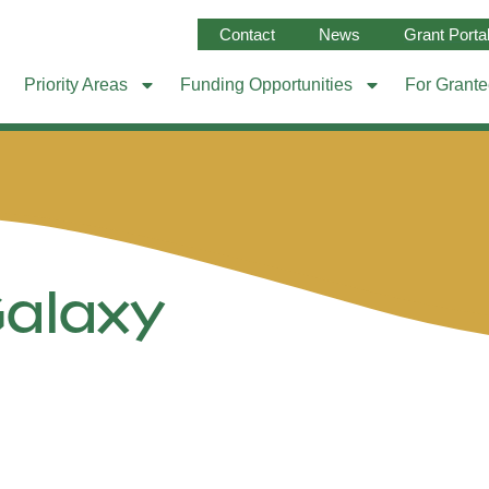
Contact
News
Grant Porta
Priority Areas
Funding Opportunities
For Grant
Galaxy