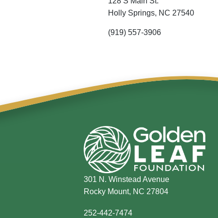
128 S Main St.
Holly Springs,
NC
27540
(919) 557-3906
301 N. Winstead Avenue
Rocky Mount, NC 27804
252-442-7474