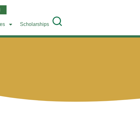
l
ees
Scholarships