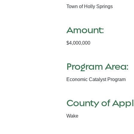
Town of Holly Springs
Amount:
$4,000,000
Program Area:
Economic Catalyst Program
County of Appl
Wake