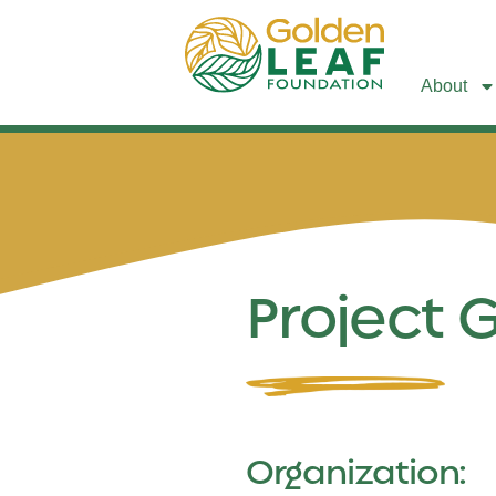
About
Project 
Organization: