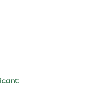
icant: