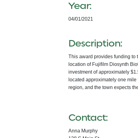
Year:
04/01/2021
Description:
This award provides funding to 
location of Fujifilm Diosynth Bi
investment of approximately $1.
located approximately one mile 
region, and the town expects th
Contact:
Anna Murphy