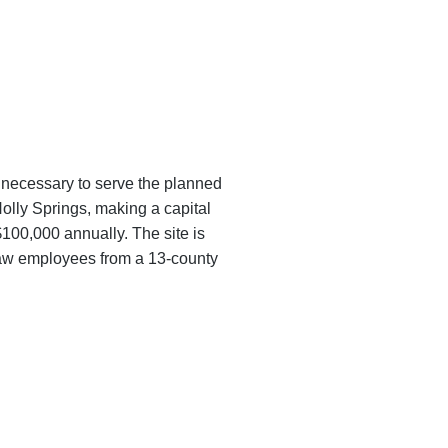
e necessary to serve the planned
Holly Springs, making a capital
100,000 annually. The site is
draw employees from a 13-county