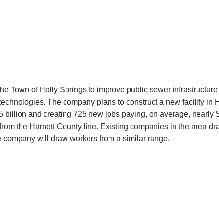
the Town of Holly Springs to improve public sewer infrastructur
otechnologies. The company plans to construct a new facility in 
5 billion and creating 725 new jobs paying, on average, nearly $
from the Harnett County line. Existing companies in the area 
e company will draw workers from a similar range.