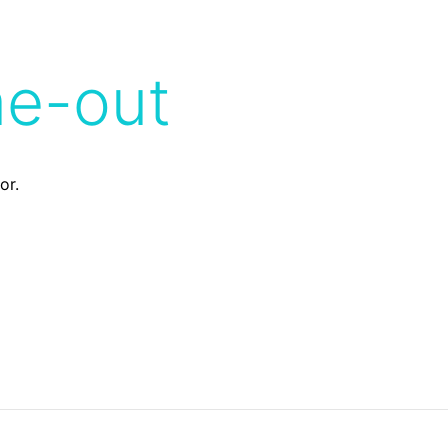
me-out
or.