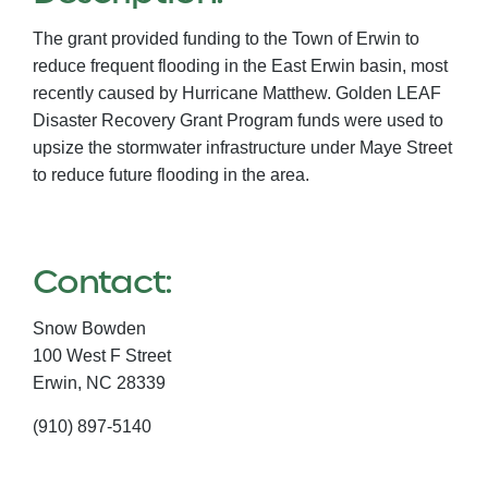
The grant provided funding to the Town of Erwin to
reduce frequent flooding in the East Erwin basin, most
recently caused by Hurricane Matthew. Golden LEAF
Disaster Recovery Grant Program funds were used to
upsize the stormwater infrastructure under Maye Street
to reduce future flooding in the area.
Contact:
Snow Bowden
100 West F Street
Erwin,
NC
28339
(910) 897-5140