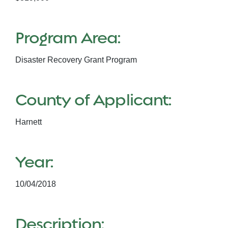
Program Area:
Disaster Recovery Grant Program
County of Applicant:
Harnett
Year:
10/04/2018
Description: