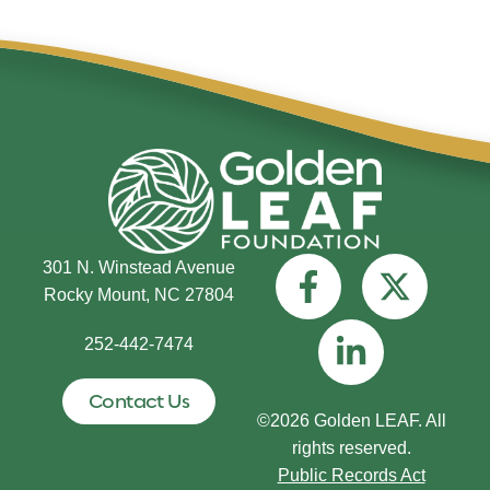
301 N. Winstead Avenue
Rocky Mount, NC 27804
252-442-7474
Contact Us
©2026 Golden LEAF. All
rights reserved.
Public Records Act