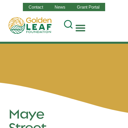
Contact
News
Grant Portal
Maye
Street