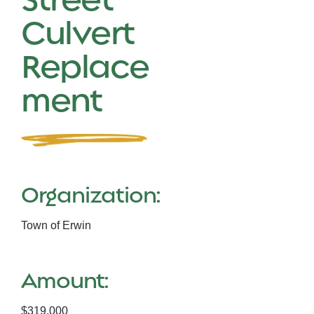
Culvert
Replace
ment
Organization:
Town of Erwin
Amount:
$319,000