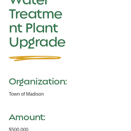
Treatme
nt Plant
Upgrade
Organization:
Town of Madison
Amount:
$500,000