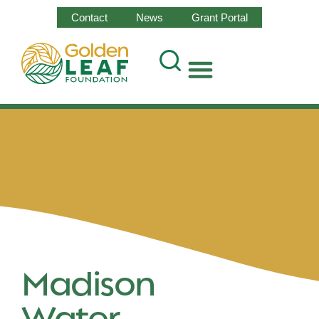
Contact
News
Grant Portal
Madison
Water