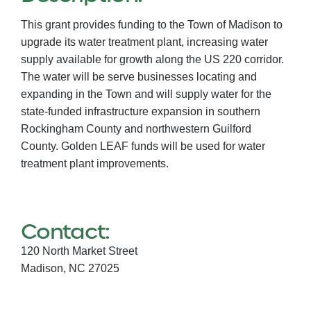
This grant provides funding to the Town of Madison to
upgrade its water treatment plant, increasing water
supply available for growth along the US 220 corridor.
The water will be serve businesses locating and
expanding in the Town and will supply water for the
state-funded infrastructure expansion in southern
Rockingham County and northwestern Guilford
County. Golden LEAF funds will be used for water
treatment plant improvements.
Contact:
120 North Market Street
Madison,
NC
27025