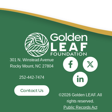
301 N. Winstead Avenue
Rocky Mount, NC 27804
252-442-7474
Contact Us
©2026 Golden LEAF. All
rights reserved.
Public Records Act