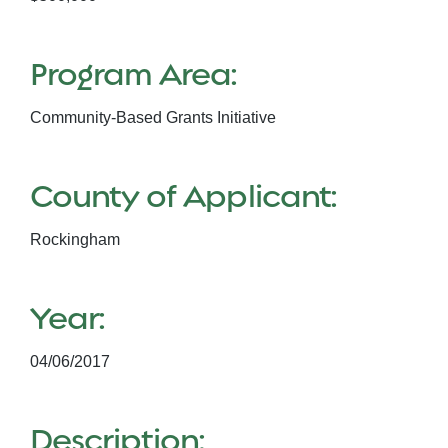
Program Area:
Community-Based Grants Initiative
County of Applicant:
Rockingham
Year:
04/06/2017
Description: