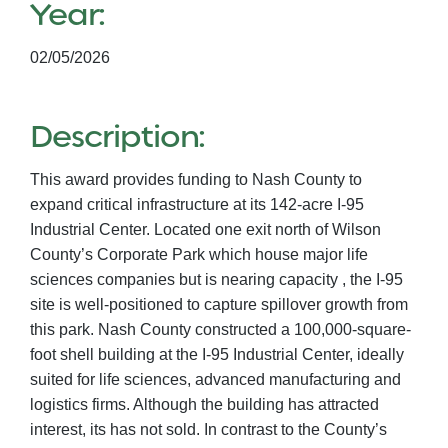
Year:
02/05/2026
Description:
This award provides funding to Nash County to
expand critical infrastructure at its 142-acre I-95
Industrial Center. Located one exit north of Wilson
County’s Corporate Park which house major life
sciences companies but is nearing capacity , the I-95
site is well-positioned to capture spillover growth from
this park. Nash County constructed a 100,000-square-
foot shell building at the I-95 Industrial Center, ideally
suited for life sciences, advanced manufacturing and
logistics firms. Although the building has attracted
interest, its has not sold. In contrast to the County’s