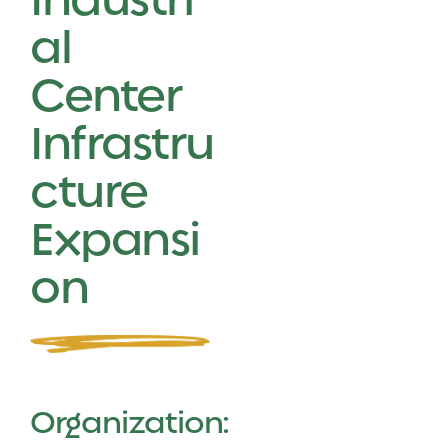
al
Center
Infrastru
cture
Expansi
on
Organization: