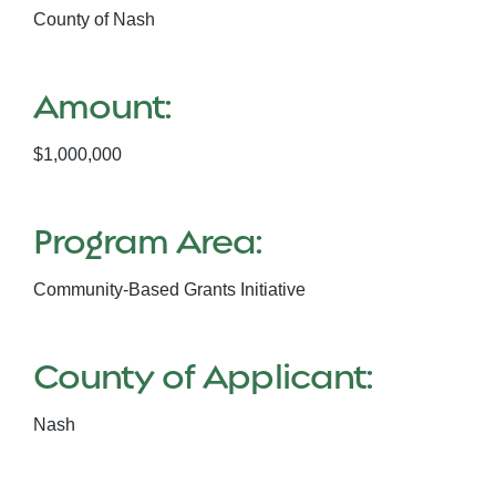
County of Nash
Amount:
$1,000,000
Program Area:
Community-Based Grants Initiative
County of Applicant:
Nash