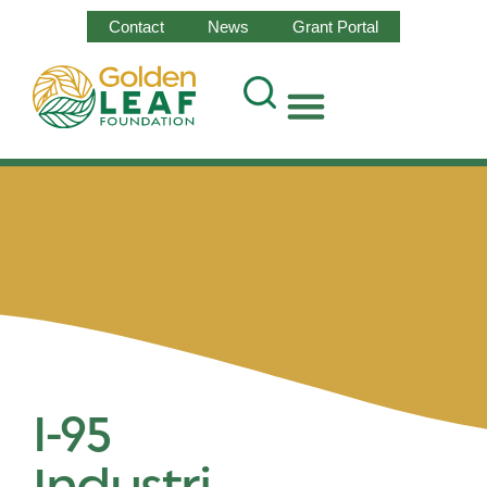
Contact
News
Grant Portal
I-95
Industri