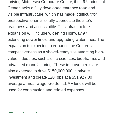
thriving Middlesex Corporate Centre, the I-95 Industrial
Center lacks a fully developed entrance road and
visible infrastructure, which has made it difficult for
prospective tenants to fully appreciate the site’s
readiness and accessibility. This infrastructure
expansion will include widening Highway 97,
extending sewer lines, and upgrading water lines. The
expansion is expected to enhance the Center’s
competitiveness as a shovel-ready site attracting high-
value industries, such as life sciences, biopharma, and
advanced manufacturing. These improvements are
also expected to drive $150,000,000 in private
investment and create 120 jobs at a $51,927.00
average annual wage. Golden LEAF funds will be
used for construction and related expenses.