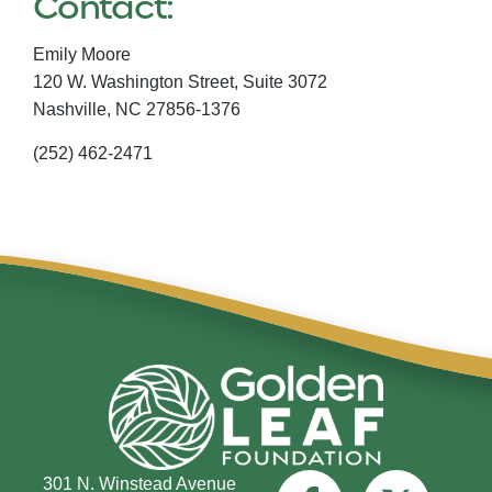
Contact:
Emily Moore
120 W. Washington Street, Suite 3072
Nashville,
NC
27856-1376
(252) 462-2471
301 N. Winstead Avenue