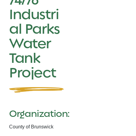
Industri
al Parks
Water
Tank
Project
Organization:
County of Brunswick