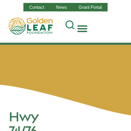
Contact
News
Grant Portal
Hwy
74/76