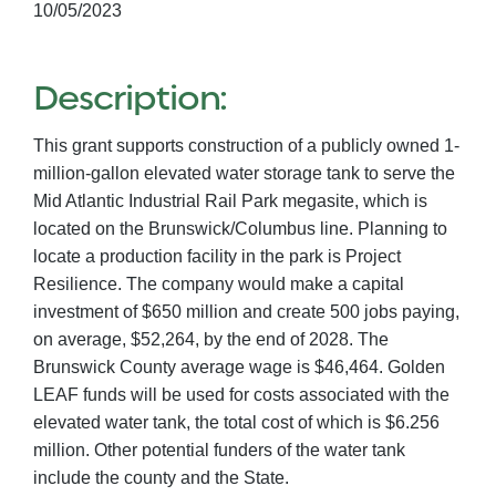
10/05/2023
Description:
This grant supports construction of a publicly owned 1-
million-gallon elevated water storage tank to serve the
Mid Atlantic Industrial Rail Park megasite, which is
located on the Brunswick/Columbus line. Planning to
locate a production facility in the park is Project
Resilience. The company would make a capital
investment of $650 million and create 500 jobs paying,
on average, $52,264, by the end of 2028. The
Brunswick County average wage is $46,464. Golden
LEAF funds will be used for costs associated with the
elevated water tank, the total cost of which is $6.256
million. Other potential funders of the water tank
include the county and the State.