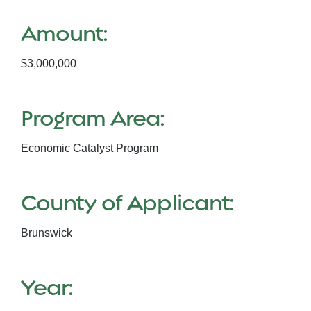
Amount:
$3,000,000
Program Area:
Economic Catalyst Program
County of Applicant:
Brunswick
Year: