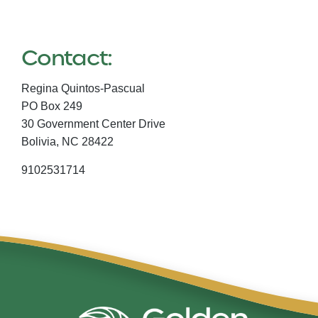
Contact:
Regina Quintos-Pascual
PO Box 249
30 Government Center Drive
Bolivia,
NC
28422
9102531714