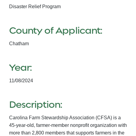
Disaster Relief Program
County of Applicant:
Chatham
Year:
11/08/2024
Description:
Carolina Farm Stewardship Association (CFSA) is a
45-year-old, farmer-member nonprofit organization with
more than 2,800 members that supports farmers in the