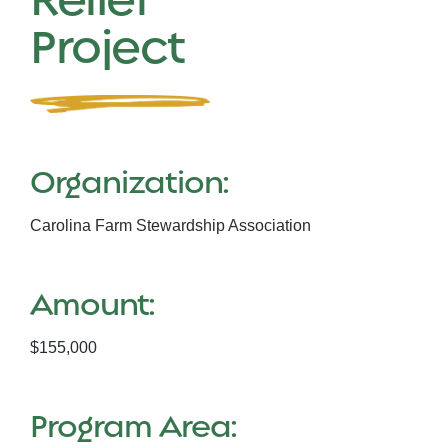
Project
Organization:
Carolina Farm Stewardship Association
Amount:
$155,000
Program Area: