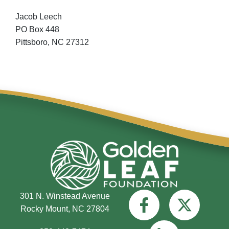
Jacob Leech
PO Box 448
Pittsboro,
NC
27312
301 N. Winstead Avenue
Rocky Mount, NC 27804