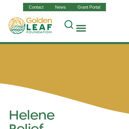
Contact
News
Grant Portal
Helene
Relief