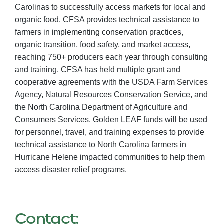
Carolinas to successfully access markets for local and
organic food. CFSA provides technical assistance to
farmers in implementing conservation practices,
organic transition, food safety, and market access,
reaching 750+ producers each year through consulting
and training. CFSA has held multiple grant and
cooperative agreements with the USDA Farm Services
Agency, Natural Resources Conservation Service, and
the North Carolina Department of Agriculture and
Consumers Services. Golden LEAF funds will be used
for personnel, travel, and training expenses to provide
technical assistance to North Carolina farmers in
Hurricane Helene impacted communities to help them
access disaster relief programs.
Contact: