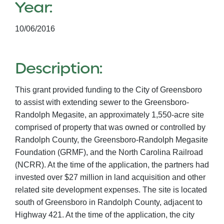
Year:
10/06/2016
Description:
This grant provided funding to the City of Greensboro
to assist with extending sewer to the Greensboro-
Randolph Megasite, an approximately 1,550-acre site
comprised of property that was owned or controlled by
Randolph County, the Greensboro-Randolph Megasite
Foundation (GRMF), and the North Carolina Railroad
(NCRR). At the time of the application, the partners had
invested over $27 million in land acquisition and other
related site development expenses. The site is located
south of Greensboro in Randolph County, adjacent to
Highway 421. At the time of the application, the city