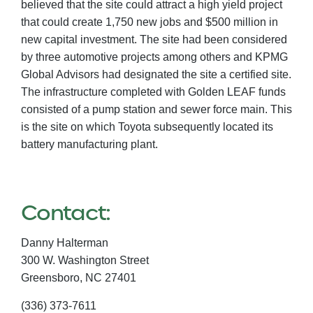
believed that the site could attract a high yield project
that could create 1,750 new jobs and $500 million in
new capital investment. The site had been considered
by three automotive projects among others and KPMG
Global Advisors had designated the site a certified site.
The infrastructure completed with Golden LEAF funds
consisted of a pump station and sewer force main. This
is the site on which Toyota subsequently located its
battery manufacturing plant.
Contact:
Danny Halterman
300 W. Washington Street
Greensboro,
NC
27401
(336) 373-7611