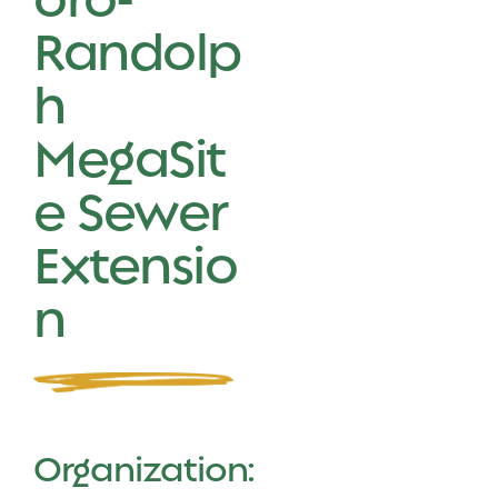
Randolp
h
MegaSit
e Sewer
Extensio
n
Organization: