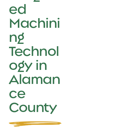
ed
Machini
ng
Technol
ogy in
Alaman
ce
County