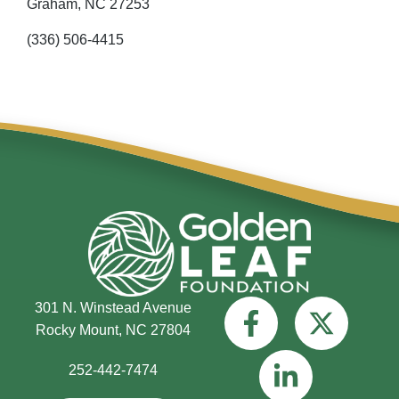
Graham,
NC
27253
(336) 506-4415
301 N. Winstead Avenue
Rocky Mount, NC 27804
252-442-7474