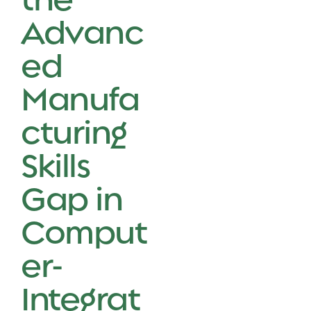
Advanc
ed
Manufa
cturing
Skills
Gap in
Comput
er-
Integrat