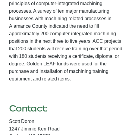
principles of computer-integrated machining
processes. A survey of ten major manufacturing
businesses with machining-related processes in
Alamance County indicated the need to fill
approximately 200 computer-integrated machining
positions in the next three to five years. ACC projects
that 200 students will receive training over that period,
with 180 students receiving a certificate, diploma, or
degree. Golden LEAF funds were used for the
purchase and installation of machining training
equipment and related items.
Contact:
Scott Doron
1247 Jimmie Kerr Road