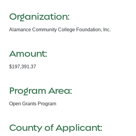
Organization:
Alamance Community College Foundation, Inc.
Amount:
$197,391.37
Program Area:
Open Grants Program
County of Applicant: