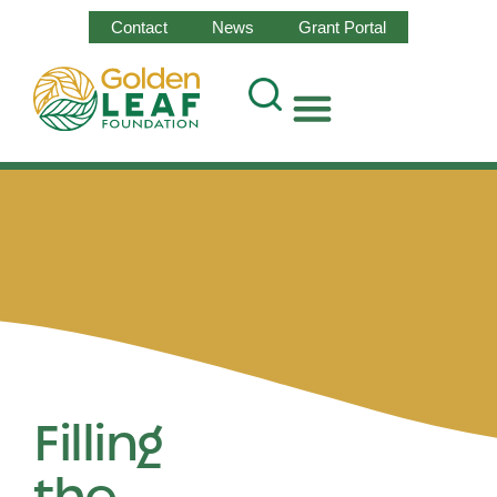
Contact
News
Grant Portal
Filling
the