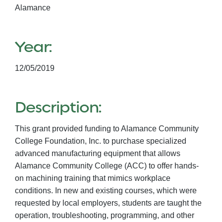
Alamance
Year:
12/05/2019
Description:
This grant provided funding to Alamance Community
College Foundation, Inc. to purchase specialized
advanced manufacturing equipment that allows
Alamance Community College (ACC) to offer hands-
on machining training that mimics workplace
conditions. In new and existing courses, which were
requested by local employers, students are taught the
operation, troubleshooting, programming, and other