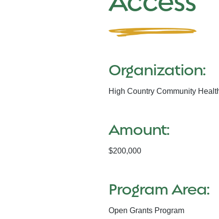
Access
Organization:
High Country Community Healt
Amount:
$200,000
Program Area:
Open Grants Program