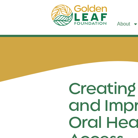
About
Creating
and Imp
Oral Hea