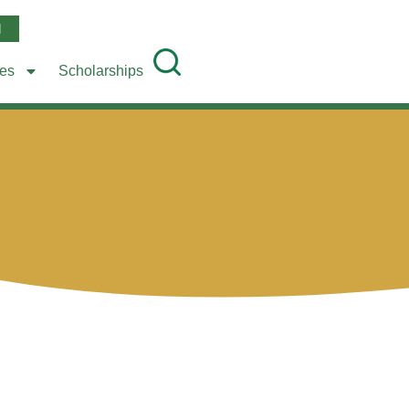
l
ees
Scholarships