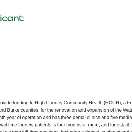
icant:
 provide funding to High Country Community Health (HCCH), a Fe
and Burke counties, for the renovation and expansion of the Wat
th year of operation and has three dental clinics and five media
 wait time for new patients is four months or more, and for establ