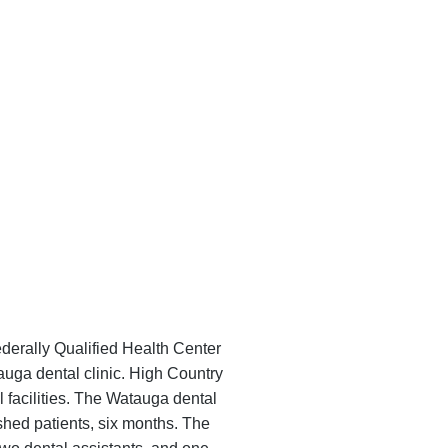
derally Qualified Health Center
auga dental clinic. High Country
l facilities. The Watauga dental
ished patients, six months. The