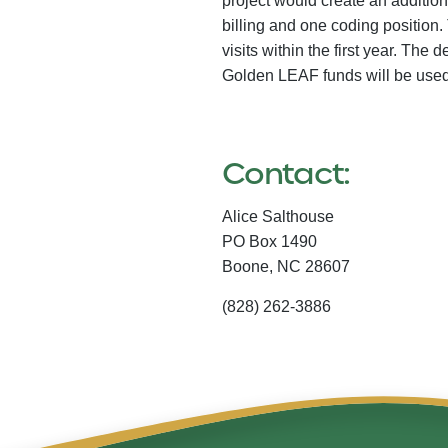
project would create an additiona
billing and one coding position. 
visits within the first year. The
Golden LEAF funds will be used 
Contact:
Alice Salthouse
PO Box 1490
Boone,
NC
28607
(828) 262-3886