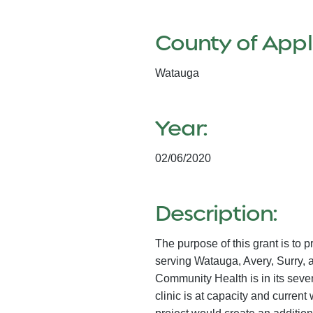
County of Appl
Watauga
Year:
02/06/2020
Description:
The purpose of this grant is to
serving Watauga, Avery, Surry, 
Community Health is in its seven
clinic is at capacity and current