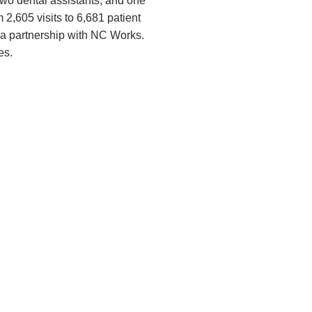
 two dental assistants, and one
 2,605 visits to 6,681 patient
gh a partnership with NC Works.
es.