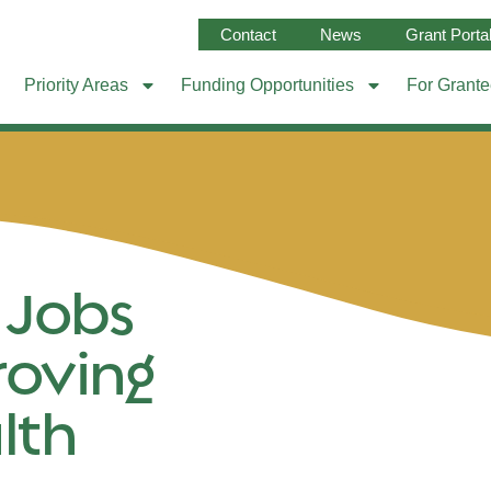
Contact
News
Grant Porta
Priority Areas
Funding Opportunities
For Grant
 Jobs
roving
lth