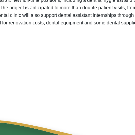
l six new full-time positions, including a dentist, hygienist and
The project is anticipated to more than double patient visits, from
 dental clinic will also support dental assistant internships throu
for renovation costs, dental equipment and some dental suppli