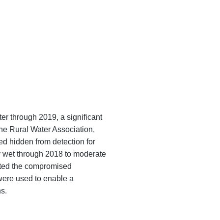
er through 2019, a significant
the Rural Water Association,
d hidden from detection for
y wet through 2018 to moderate
ated the compromised
were used to enable a
s.