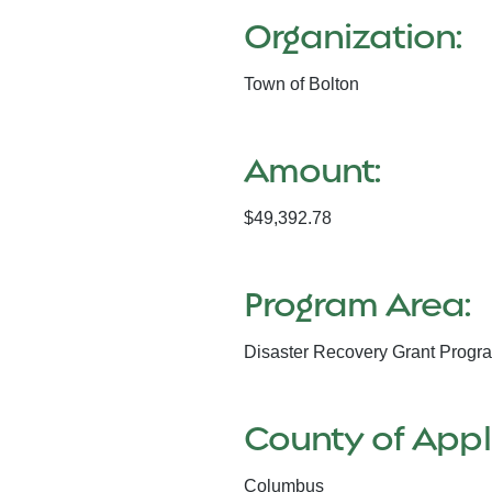
Organization:
Town of Bolton
Amount:
$49,392.78
Program Area:
Disaster Recovery Grant Progr
County of Appl
Columbus