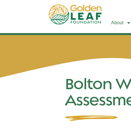
About
Bolton W
Assessm