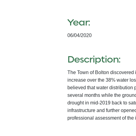
Year:
06/04/2020
Description:
The Town of Bolton discovered in
increase over the 38% water los
believed that water distributio
several months while the groun
drought in mid-2019 back to sa
infrastructure and further ope
professional assessment of the 