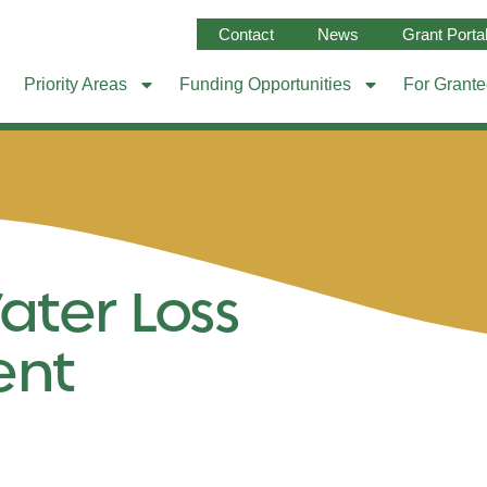
Contact
News
Grant Porta
Priority Areas
Funding Opportunities
For Grant
ater Loss
ent