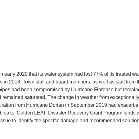
 early 2020 that its water system had lost 77% of its treated wat
s in 2018. Town staff and board members, as well as staff from 
n pipes had been compromised by Hurricane Florence but remaine
d remained saturated. The change in weather from exceptionall
turation from Hurricane Dorian in September 2019 had exacerb
ned leaks. Golden LEAF Disaster Recovery Grant Program funds 
issue to identify the specific damage and recommended solution