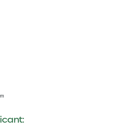
am
icant: