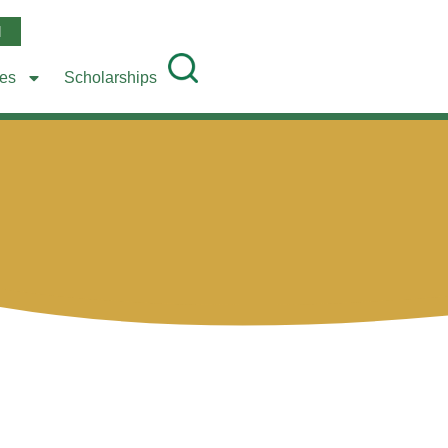
l
ees
Scholarships