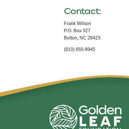
Contact:
Frank Wilson
P.O. Box 327
Bolton,
NC
28423
(910) 655-8945