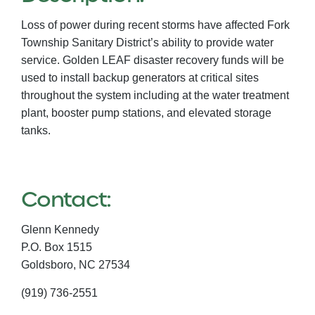
Loss of power during recent storms have affected Fork
Township Sanitary District’s ability to provide water
service. Golden LEAF disaster recovery funds will be
used to install backup generators at critical sites
throughout the system including at the water treatment
plant, booster pump stations, and elevated storage
tanks.
Contact:
Glenn Kennedy
P.O. Box 1515
Goldsboro,
NC
27534
(919) 736-2551