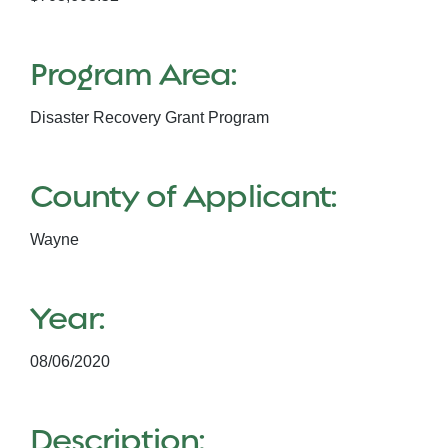
Program Area:
Disaster Recovery Grant Program
County of Applicant:
Wayne
Year:
08/06/2020
Description: