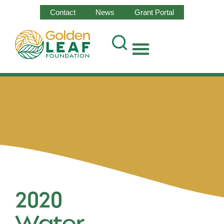
Contact
News
Grant Portal
2020
Water