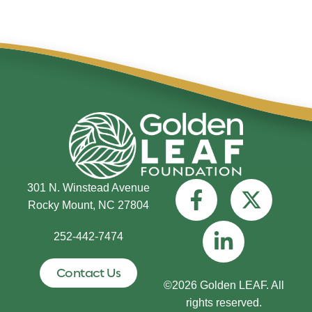
301 N. Winstead Avenue
Rocky Mount, NC 27804
252-442-7474
Contact Us
©2026 Golden LEAF. All
rights reserved.