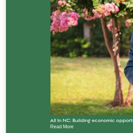
All In NC: Building economic opport
Read More