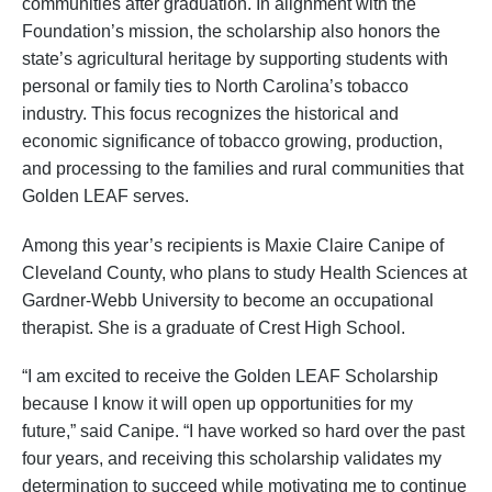
communities after graduation. In alignment with the
Foundation’s mission, the scholarship also honors the
state’s agricultural heritage by supporting students with
personal or family ties to North Carolina’s tobacco
industry. This focus recognizes the historical and
economic significance of tobacco growing, production,
and processing to the families and rural communities that
Golden LEAF serves.
Among this year’s recipients is Maxie Claire Canipe of
Cleveland County, who plans to study Health Sciences at
Gardner-Webb University to become an occupational
therapist. She is a graduate of Crest High School.
“I am excited to receive the Golden LEAF Scholarship
because I know it will open up opportunities for my
future,” said Canipe. “I have worked so hard over the past
four years, and receiving this scholarship validates my
determination to succeed while motivating me to continue