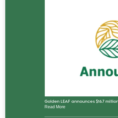
Golden LEAF announces $16.7 million
Read More