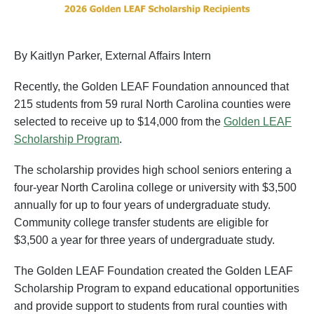
By Kaitlyn Parker, External Affairs Intern
Recently, the Golden LEAF Foundation announced that
215 students from 59 rural North Carolina counties were
selected to receive up to $14,000 from the
Golden LEAF
Scholarship Program
.
The scholarship provides high school seniors entering a
four-year North Carolina college or university with $3,500
annually for up to four years of undergraduate study.
Community college transfer students are eligible for
$3,500 a year for three years of undergraduate study.
The Golden LEAF Foundation created the Golden LEAF
Scholarship Program to expand educational opportunities
and provide support to students from rural counties with