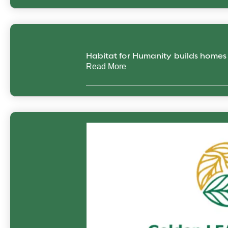
Habitat for Humanity builds home
Read More