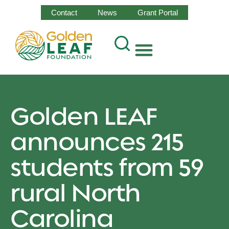
Contact
News
Grant Portal
Golden LEAF
announces 215
students from 59
rural North
Carolina