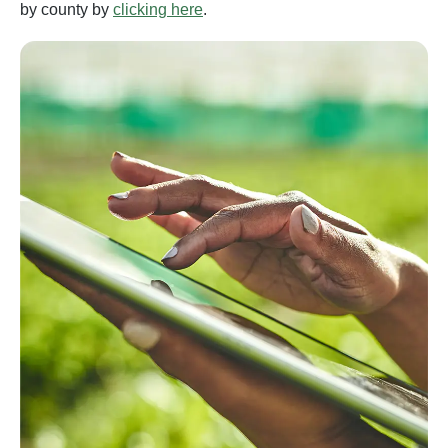
by county by
clicking here
.