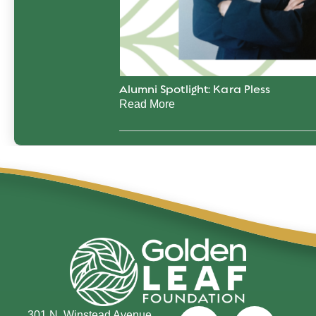
Alumni Spotlight: Kara Pless
Read More
301 N. Winstead Avenue