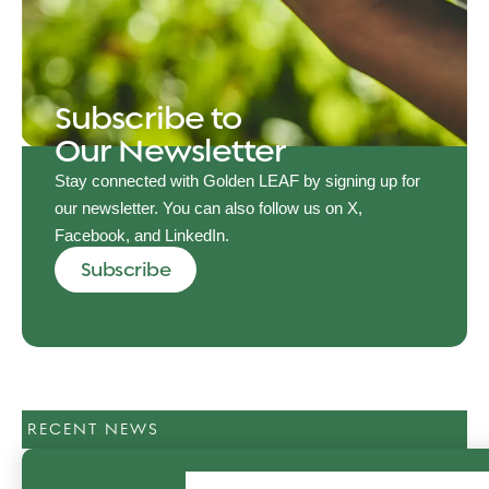
Subscribe to
Our Newsletter
Stay connected with Golden LEAF by signing up for
our newsletter. You can also follow us on X,
Facebook, and LinkedIn.
Subscribe
RECENT NEWS