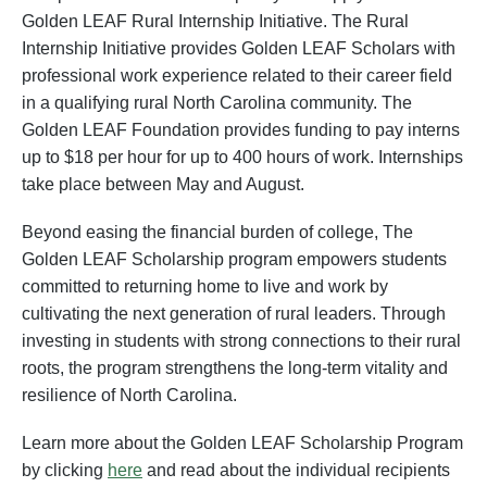
Golden LEAF Rural Internship Initiative. The Rural
Internship Initiative provides Golden LEAF Scholars with
professional work experience related to their career field
in a qualifying rural North Carolina community. The
Golden LEAF Foundation provides funding to pay interns
up to $18 per hour for up to 400 hours of work. Internships
take place between May and August.
Beyond easing the financial burden of college, The
Golden LEAF Scholarship program empowers students
committed to returning home to live and work by
cultivating the next generation of rural leaders. Through
investing in students with strong connections to their rural
roots, the program strengthens the long-term vitality and
resilience of North Carolina.
Learn more about the Golden LEAF Scholarship Program
by clicking
here
and read about the individual recipients