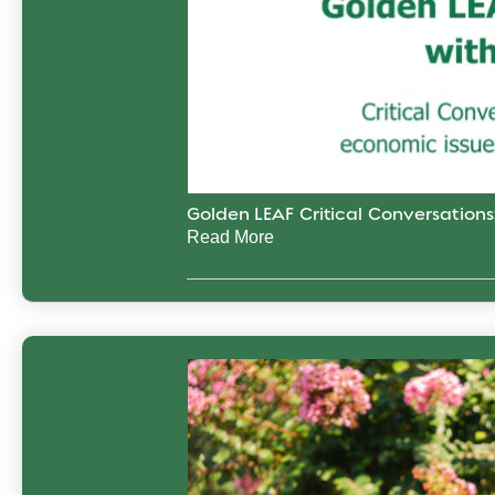
Golden LEAF Critical Conversation
Read More