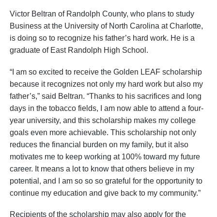
Victor Beltran of Randolph County, who plans to study
Business at the University of North Carolina at Charlotte,
is doing so to recognize his father’s hard work. He is a
graduate of East Randolph High School.
“I am so excited to receive the Golden LEAF scholarship
because it recognizes not only my hard work but also my
father’s,” said Beltran. “Thanks to his sacrifices and long
days in the tobacco fields, I am now able to attend a four-
year university, and this scholarship makes my college
goals even more achievable. This scholarship not only
reduces the financial burden on my family, but it also
motivates me to keep working at 100% toward my future
career. It means a lot to know that others believe in my
potential, and I am so so so grateful for the opportunity to
continue my education and give back to my community.”
Recipients of the scholarship may also apply for the