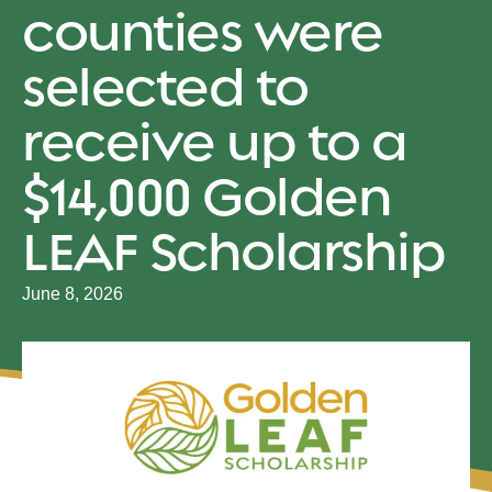
counties were
selected to
receive up to a
$14,000 Golden
LEAF Scholarship
June 8, 2026