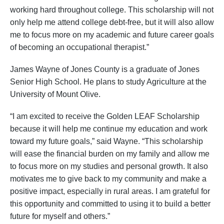
working hard throughout college. This scholarship will not
only help me attend college debt-free, but it will also allow
me to focus more on my academic and future career goals
of becoming an occupational therapist.”
James Wayne of Jones County is a graduate of Jones
Senior High School. He plans to study Agriculture at the
University of Mount Olive.
“I am excited to receive the Golden LEAF Scholarship
because it will help me continue my education and work
toward my future goals,” said Wayne. “This scholarship
will ease the financial burden on my family and allow me
to focus more on my studies and personal growth. It also
motivates me to give back to my community and make a
positive impact, especially in rural areas. I am grateful for
this opportunity and committed to using it to build a better
future for myself and others.”