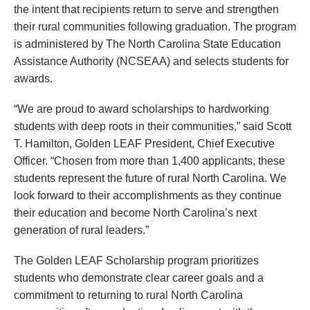
the intent that recipients return to serve and strengthen
their rural communities following graduation. The program
is administered by The North Carolina State Education
Assistance Authority (NCSEAA) and selects students for
awards.
“We are proud to award scholarships to hardworking
students with deep roots in their communities,” said Scott
T. Hamilton, Golden LEAF President, Chief Executive
Officer. “Chosen from more than 1,400 applicants, these
students represent the future of rural North Carolina. We
look forward to their accomplishments as they continue
their education and become North Carolina’s next
generation of rural leaders.”
The Golden LEAF Scholarship program prioritizes
students who demonstrate clear career goals and a
commitment to returning to rural North Carolina