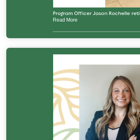
Program Officer Jason Rochelle reti
Read More