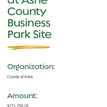
County
Business
Park Site
Organization:
County of Ashe
Amount:
$771,250.26