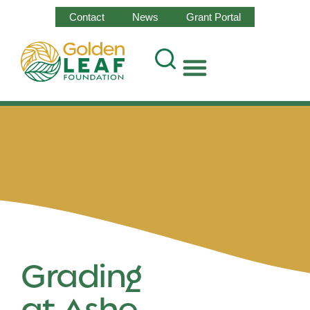
Contact
News
Grant Portal
Grading
at Ashe