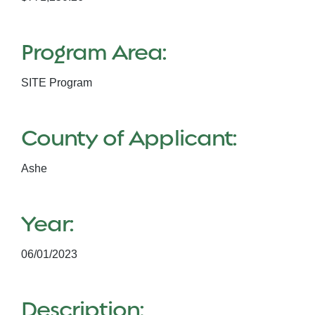
Program Area:
SITE Program
County of Applicant:
Ashe
Year:
06/01/2023
Description: