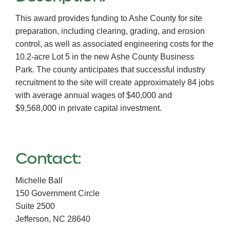
This award provides funding to Ashe County for site
preparation, including clearing, grading, and erosion
control, as well as associated engineering costs for the
10.2-acre Lot 5 in the new Ashe County Business
Park. The county anticipates that successful industry
recruitment to the site will create approximately 84 jobs
with average annual wages of $40,000 and
$9,568,000 in private capital investment.
Contact:
Michelle Ball
150 Government Circle
Suite 2500
Jefferson,
NC
28640