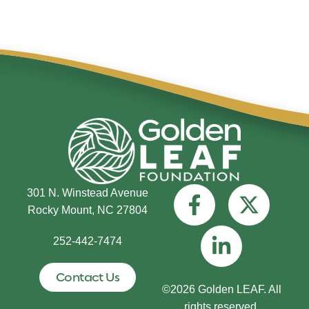
301 N. Winstead Avenue
Rocky Mount, NC 27804
252-442-7474
Contact Us
©2026 Golden LEAF. All
rights reserved.