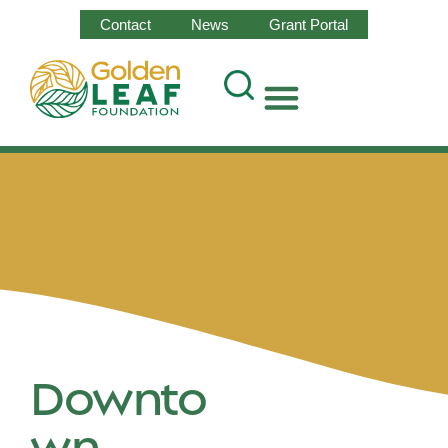
Contact
News
Grant Portal
Downto
wn