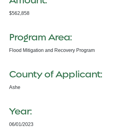
$562,858
Program Area:
Flood Mitigation and Recovery Program
County of Applicant:
Ashe
Year:
06/01/2023