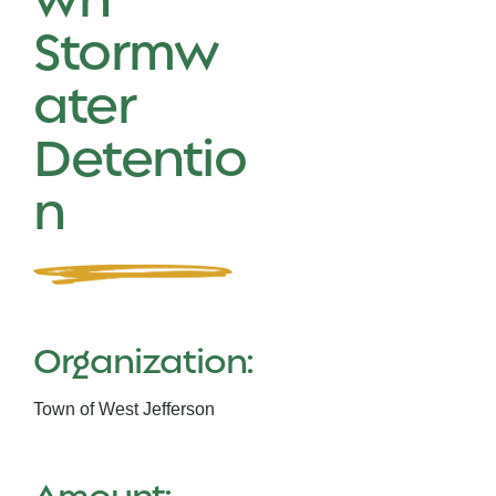
Stormw
ater
Detentio
n
Organization:
Town of West Jefferson
Amount: