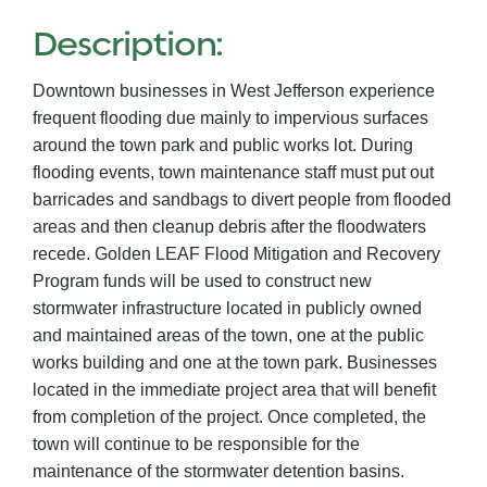
Description:
Downtown businesses in West Jefferson experience
frequent flooding due mainly to impervious surfaces
around the town park and public works lot. During
flooding events, town maintenance staff must put out
barricades and sandbags to divert people from flooded
areas and then cleanup debris after the floodwaters
recede. Golden LEAF Flood Mitigation and Recovery
Program funds will be used to construct new
stormwater infrastructure located in publicly owned
and maintained areas of the town, one at the public
works building and one at the town park. Businesses
located in the immediate project area that will benefit
from completion of the project. Once completed, the
town will continue to be responsible for the
maintenance of the stormwater detention basins.