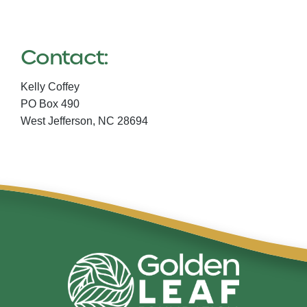
Contact:
Kelly Coffey
PO Box 490
West Jefferson,
NC
28694